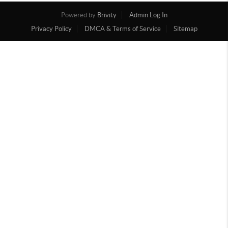
Powered by
Brivity
Admin Log In
Privacy Policy
DMCA & Terms of Service
Sitemap