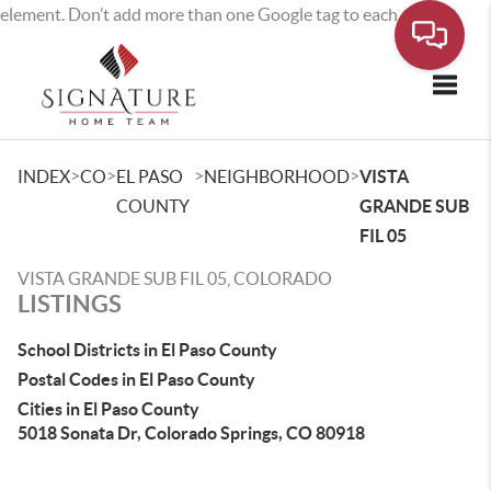
element. Don’t add more than one Google tag to each page.
Toggle
>
>
>
>
INDEX
CO
EL PASO
NEIGHBORHOOD
VISTA
COUNTY
GRANDE SUB
FIL 05
VISTA GRANDE SUB FIL 05, COLORADO
LISTINGS
School Districts in El Paso County
Postal Codes in El Paso County
Cities in El Paso County
5018 Sonata Dr, Colorado Springs, CO 80918