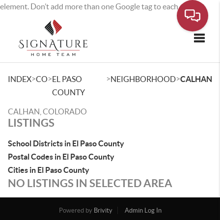
element. Don’t add more than one Google tag to each page.
Toggle
>
>
>
>
INDEX
CO
EL PASO
NEIGHBORHOOD
CALHAN
COUNTY
CALHAN, COLORADO
LISTINGS
School Districts in El Paso County
Postal Codes in El Paso County
Cities in El Paso County
NO LISTINGS IN SELECTED AREA
Powered by
Brivity
Admin Log In