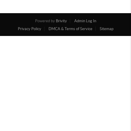
Powered by
Brivity
Admin Log In
Privacy Policy
DMCA & Terms of Service
Sitemap