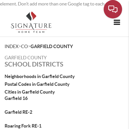
element. Don’t add more than one Google tag to each page.
Toggle
>
>
INDEX
CO
GARFIELD COUNTY
GARFIELD COUNTY
SCHOOL DISTRICTS
Neighborhoods in Garfield County
Postal Codes in Garfield County
Cities in Garfield County
Garfield 16
Garfield RE-2
Roaring Fork RE-1