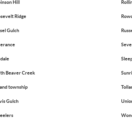
inson Hill
Rolli
sevelt Ridge
Rowo
sel Gulch
Russe
verance
Seve
dale
Sleep
th Beaver Creek
Sunr
land township
Toll
vis Gulch
Unio
eelers
Wond