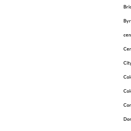
Bri
Byr
cen
Cen
Cit
Col
Col
Cor
Dor