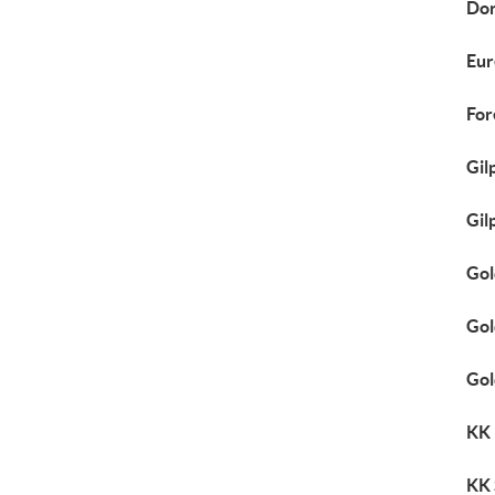
Dor
Eur
For
Gil
Gil
Gol
Gol
Gol
KK
KK 