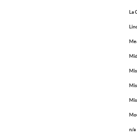
La 
Lin
Me
Mid
Mis
Mis
Mis
Mou
n/a