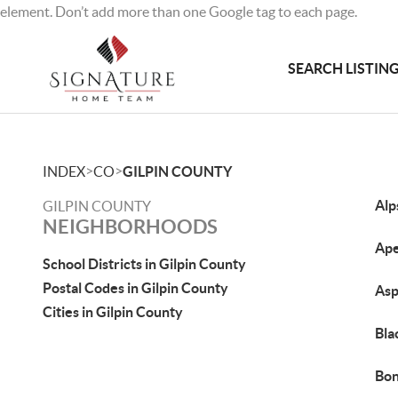
element. Don’t add more than one Google tag to each page.
SEARCH LISTIN
>
>
INDEX
CO
GILPIN COUNTY
Alp
GILPIN COUNTY
NEIGHBORHOODS
Ape
School Districts in Gilpin County
Postal Codes in Gilpin County
Asp
Cities in Gilpin County
Bla
Bon