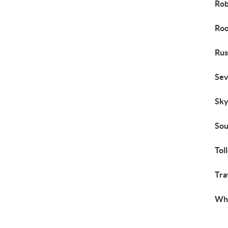
Rob
Roo
Rus
Se
Sky
Sou
Tol
Tra
Wh