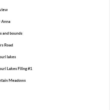
view
 Anna
s and bounds
rs Road
uri lakes
uri Lakes Filing #1
tain Meadows