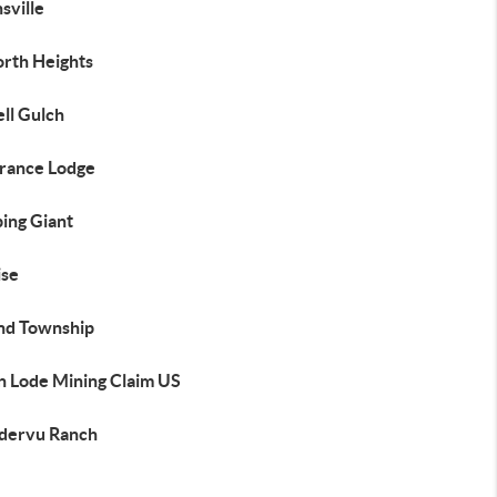
nsville
rth Heights
ll Gulch
rance Lodge
ing Giant
ise
and Township
n Lode Mining Claim US
ervu Ranch