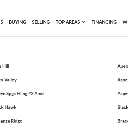
GS
BUYING
SELLING
TOP AREAS
FINANCING
W
s Hill
Ape
x Valley
Aspen
en Spgs Filing #2 Amd
Aspe
ck Hawk
Black
anza Ridge
Brae