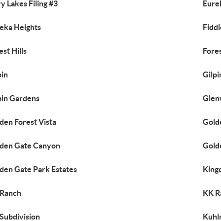
y Lakes Filing #3
Eure
eka Heights
Fidd
est Hills
Fores
pin
Gilp
pin Gardens
Glen
den Forest Vista
Gold
den Gate Canyon
Gold
den Gate Park Estates
King
 Ranch
KK R
Subdivision
Kuhl