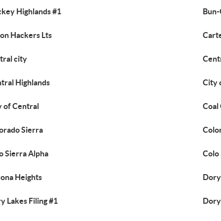
ckey Highlands #1
Bun-
on Hackers Lts
Cart
tral city
Centr
tral Highlands
City
y of Central
Coal
orado Sierra
Colo
o Sierra Alpha
Colo 
ona Heights
Dory
y Lakes Filing #1
Dory