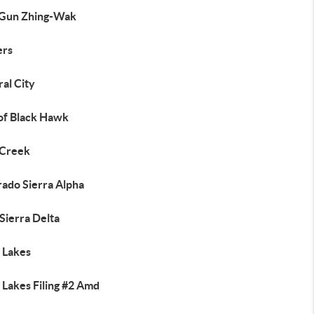
Gun Zhing-Wak
ers
al City
 of Black Hawk
 Creek
rado Sierra Alpha
Sierra Delta
 Lakes
 Lakes Filing #2 Amd