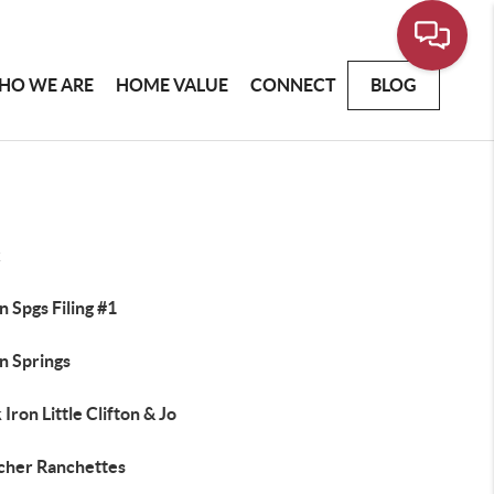
HO WE ARE
HOME VALUE
CONNECT
BLOG
x
 Spgs Filing #1
n Springs
 Iron Little Clifton & Jo
cher Ranchettes