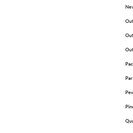
Nev
Out
Out
Out
Pac
Par
Pew
Pin
Qua