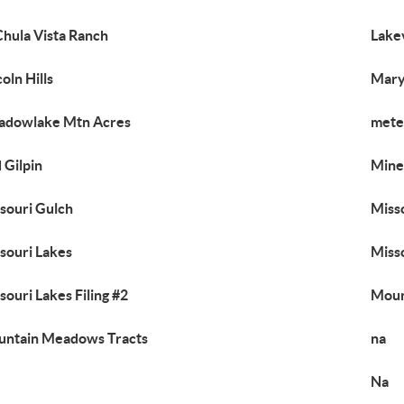
Chula Vista Ranch
Lake
coln Hills
Mary
adowlake Mtn Acres
mete
 Gilpin
Mine
souri Gulch
Misso
souri Lakes
Misso
souri Lakes Filing #2
Moun
ntain Meadows Tracts
na
Na