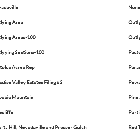
adaville
Non
lying Area
Outl
lying Areas-100
Outl
lyying Sections-100
Pact
tolus Acres Rep
Parad
adise Valley Estates Filing #3
Pewa
abic Mountain
Pine
ecliffe
Porti
rtz Hill, Nevadaville and Prosser Gulch
Red T