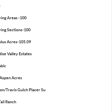
e
ying Areas -100
ying Sections-100
olus Acres-105.09
ise Valley Estates
bic
 Aspen Acres
on/Travis Gulch Placer Su
ail Ranch