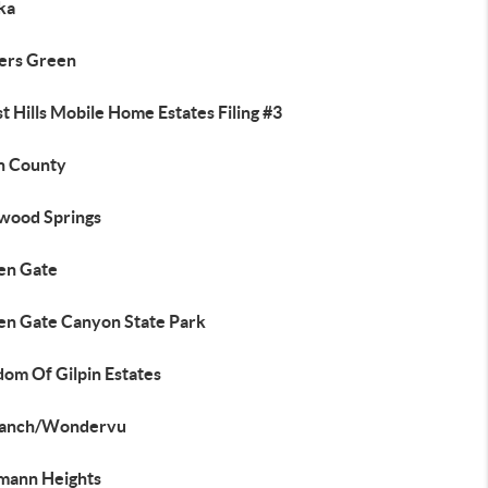
ka
lers Green
t Hills Mobile Home Estates Filing #3
in County
wood Springs
en Gate
en Gate Canyon State Park
dom Of Gilpin Estates
anch/Wondervu
mann Heights