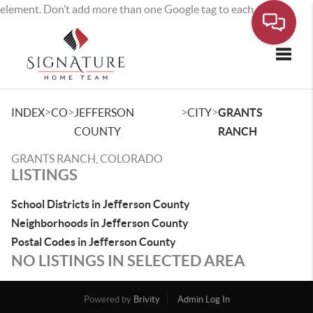
element. Don’t add more than one Google tag to each page.
Toggle
>
>
>
>
INDEX
CO
JEFFERSON
CITY
GRANTS
COUNTY
RANCH
GRANTS RANCH, COLORADO
LISTINGS
School Districts in Jefferson County
Neighborhoods in Jefferson County
Postal Codes in Jefferson County
NO LISTINGS IN SELECTED AREA
Powered by
Brivity
Admin Log In