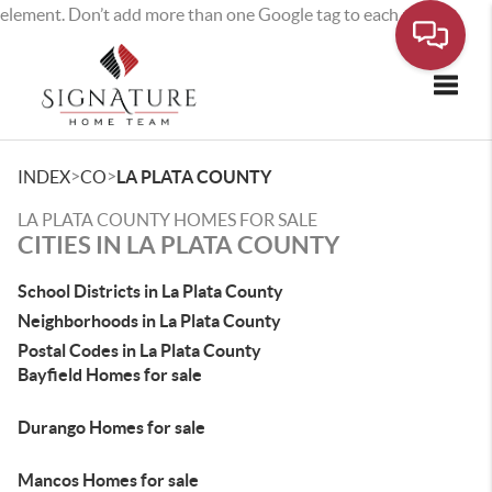
element. Don’t add more than one Google tag to each page.
Toggle
>
>
INDEX
CO
LA PLATA COUNTY
LA PLATA COUNTY HOMES FOR SALE
CITIES IN LA PLATA COUNTY
School Districts in La Plata County
Neighborhoods in La Plata County
Postal Codes in La Plata County
Bayfield Homes for sale
Durango Homes for sale
Mancos Homes for sale