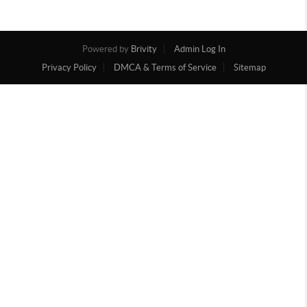
Powered by
Brivity
Admin Log In
Privacy Policy
DMCA & Terms of Service
Sitemap