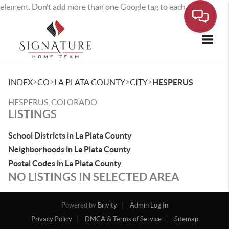
element. Don’t add more than one Google tag to each page.
Toggle
>
>
>
>
INDEX
CO
LA PLATA COUNTY
CITY
HESPERUS
HESPERUS, COLORADO
LISTINGS
School Districts in La Plata County
Neighborhoods in La Plata County
Postal Codes in La Plata County
NO LISTINGS IN SELECTED AREA
Powered by
Brivity
Admin Log In
Privacy Policy
DMCA & Terms of Service
Sitemap