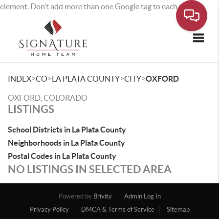
element. Don’t add more than one Google tag to each page.
Toggle
>
>
>
>
INDEX
CO
LA PLATA COUNTY
CITY
OXFORD
OXFORD, COLORADO
LISTINGS
School Districts in La Plata County
Neighborhoods in La Plata County
Postal Codes in La Plata County
NO LISTINGS IN SELECTED AREA
Powered by
Brivity
Admin Log In
Privacy Policy
DMCA & Terms of Service
Sitemap