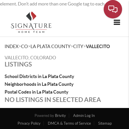
element. Don’t add more than one Google tag to each page.
Toggle
>
>
>
>
INDEX
CO
LA PLATA COUNTY
CITY
VALLECITO
VALLECITO, COLORADO
LISTINGS
School Districts in La Plata County
Neighborhoods in La Plata County
Postal Codes in La Plata County
NO LISTINGS IN SELECTED AREA
Powered by
Brivity
Admin Log In
Privacy Policy
DMCA & Terms of Service
Sitemap