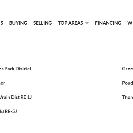
GS
BUYING
SELLING
TOP AREAS
FINANCING
W
es Park District
Gree
her
Poud
Vrain Dist RE 1J
Thom
d RE-5J