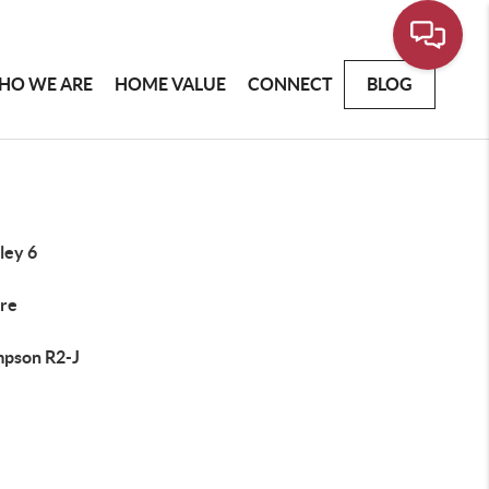
HO WE ARE
HOME VALUE
CONNECT
BLOG
ley 6
re
pson R2-J