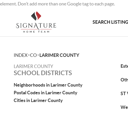
element. Don’t add more than one Google tag to each page.
SEARCH LISTIN
>
>
INDEX
CO
LARIMER COUNTY
Est
LARIMER COUNTY
SCHOOL DISTRICTS
Ot
Neighborhoods in Larimer County
Postal Codes in Larimer County
ST 
Cities in Larimer County
Wel