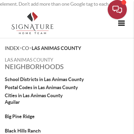
element. Don’t add more than one Google tag to each page.
Toggle
>
>
INDEX
CO
LAS ANIMAS COUNTY
LAS ANIMAS COUNTY
NEIGHBORHOODS
School Districts in Las Animas County
Postal Codes in Las Animas County
Cities in Las Animas County
Aguilar
Big Pine Ridge
Black Hills Ranch