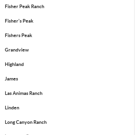
Fisher Peak Ranch
Fisher's Peak
Fishers Peak
Grandview
Highland
James
Las Animas Ranch
Linden
Long Canyon Ranch