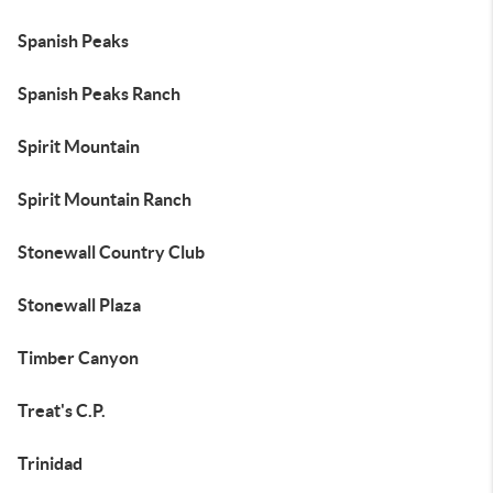
Spanish Peaks
Spanish Peaks Ranch
Spirit Mountain
Spirit Mountain Ranch
Stonewall Country Club
Stonewall Plaza
Timber Canyon
Treat's C.P.
Trinidad