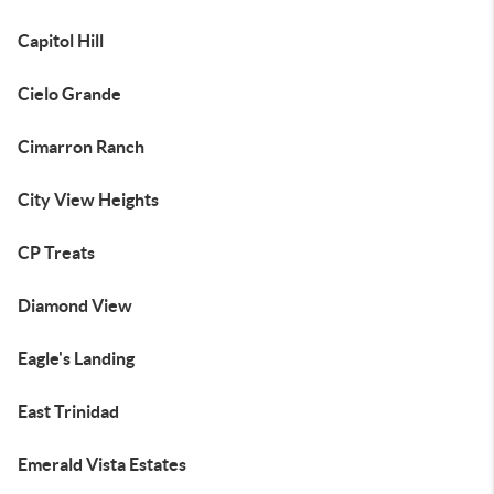
Capitol Hill
Cielo Grande
Cimarron Ranch
City View Heights
CP Treats
Diamond View
Eagle's Landing
East Trinidad
Emerald Vista Estates