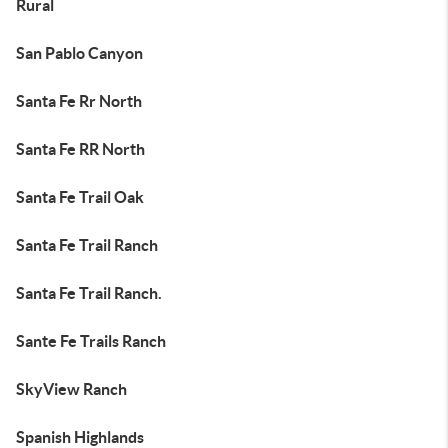
Rural
San Pablo Canyon
Santa Fe Rr North
Santa Fe RR North
Santa Fe Trail Oak
Santa Fe Trail Ranch
Santa Fe Trail Ranch.
Sante Fe Trails Ranch
SkyView Ranch
Spanish Highlands