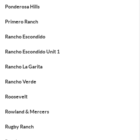
Ponderosa Hills
Primero Ranch
Rancho Escondido
Rancho Escondido Unit 1
Rancho La Garita
Rancho Verde
Roosevelt
Rowland & Mercers
Rugby Ranch