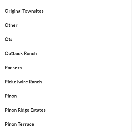
Original Townsites
Other
Ots
Outback Ranch
Packers
Picketwire Ranch
Pinon
Pinon Ridge Estates
Pinon Terrace