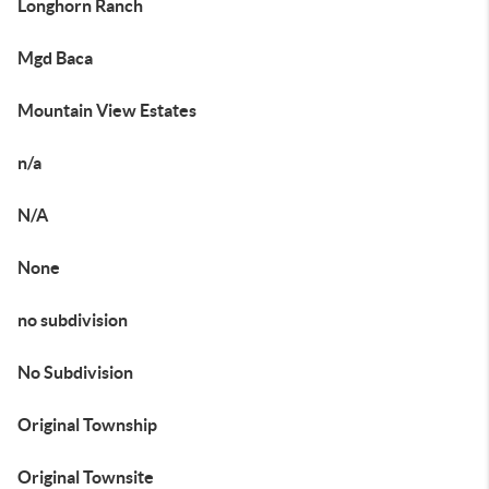
Longhorn Ranch
Mgd Baca
Mountain View Estates
n/a
N/A
None
no subdivision
No Subdivision
Original Township
Original Townsite