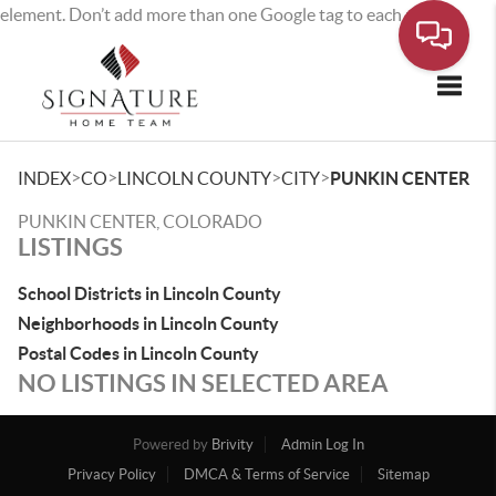
element. Don’t add more than one Google tag to each page.
Toggle
>
>
>
>
INDEX
CO
LINCOLN COUNTY
CITY
PUNKIN CENTER
PUNKIN CENTER, COLORADO
LISTINGS
School Districts in Lincoln County
Neighborhoods in Lincoln County
Postal Codes in Lincoln County
NO LISTINGS IN SELECTED AREA
Powered by
Brivity
Admin Log In
Privacy Policy
DMCA & Terms of Service
Sitemap