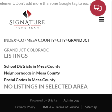
element. Don’t add more than one Google tag to each page.
Toggle
>
>
>
>
INDEX
CO
MESA COUNTY
CITY
GRAND JCT
GRAND JCT, COLORADO
LISTINGS
School Districts in Mesa County
Neighborhoods in Mesa County
Postal Codes in Mesa County
NO LISTINGS IN SELECTED AREA
Powered by
Brivity
Admin Log In
Privacy Policy
DMCA & Terms of Service
Sitemap