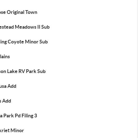
ose Original Town
stead Meadows II Sub
ing Coyote Minor Sub
lains
son Lake RV Park Sub
usa Add
s Add
 Park Pd Filing 3
kriet Minor