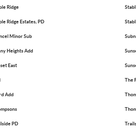
ble Ridge
Stabl
ble Ridge Estates, PD
Stabl
ncel Minor Sub
Subn
ny Heights Add
Suns
set East
Suns
d
The 
rd Add
Thom
ompsons
Thom
ilside PD
Trail