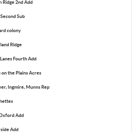
h Ridge 2nd Add
 Second Sub
ard colony
land Ridge
 Lanes Fourth Add
 on the Plains Acres
eer, Ingmire, Munns Rep
hettes
Oxford Add
rside Add