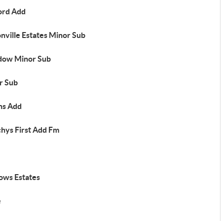
ord Add
nville Estates Minor Sub
ow Minor Sub
r Sub
s Add
hys First Add Fm
ows Estates
e