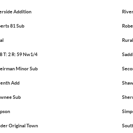
erside Addition
Rive
erts 81 Sub
Robe
al
Rura
18 T: 2 R: 59 Nw1/4
Sadd
eirman Minor Sub
Seco
enth Add
Shaw
awnee Sub
Sher
mpson
Simp
der Original Town
Sout