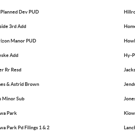
l Planned Dev PUD
Hillr
lside 3rd Add
Home
rizon Manor PUD
Howl
eske Add
Hy-P
er Rr Resd
Jack
es & Astrid Brown
Jend
s Minor Sub
Jone
wa Park
Kiowa
wa Park Pd Filings 1 & 2
Lanc