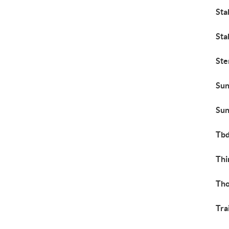
Sta
Sta
Ste
Sun
Sun
Tb
Thi
Th
Tra