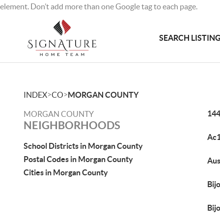
element. Don’t add more than one Google tag to each page.
SEARCH LISTIN
>
>
INDEX
CO
MORGAN COUNTY
144
MORGAN COUNTY
NEIGHBORHOODS
Ac
School Districts in Morgan County
Postal Codes in Morgan County
Aus
Cities in Morgan County
Bij
Bij