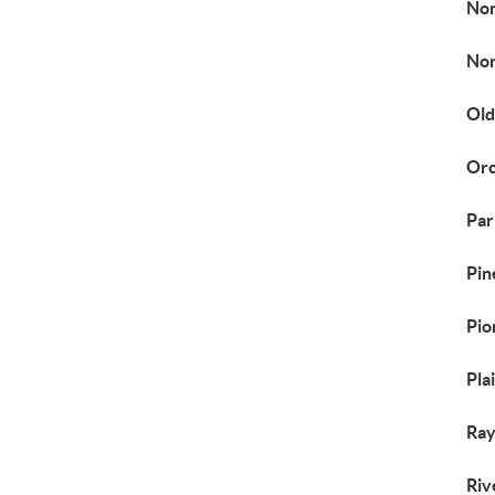
No
Nor
Old
Orc
Par
Pin
Pio
Pla
Ray
Riv