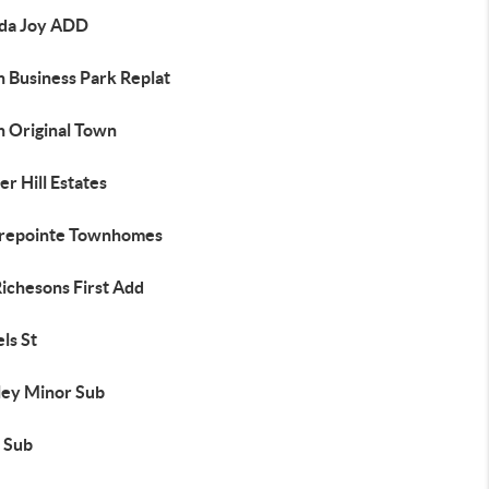
da Joy ADD
h Business Park Replat
h Original Town
r Hill Estates
repointe Townhomes
ichesons First Add
ls St
ley Minor Sub
 Sub