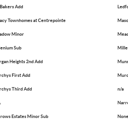
 Bakers Add
Ledf
acy Townhomes at Centrepointe
Maso
adow Minor
Mead
lenium Sub
Mille
gan Heights 2nd Add
Munn
chys First Add
Murc
chys Third Add
n/a
A
Narr
rows Estates Minor Sub
Non