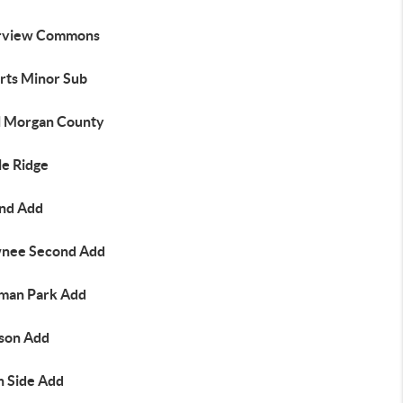
rview Commons
rts Minor Sub
l Morgan County
le Ridge
nd Add
nee Second Add
man Park Add
son Add
h Side Add