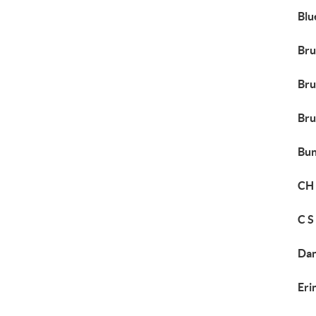
Blu
Bru
Bru
Bru
Bun
CH 
C S
Dan
Eri