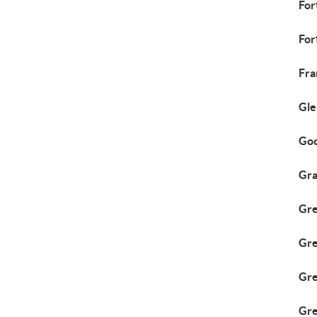
For
For
Fra
Gle
Goo
Gra
Gre
Gr
Gre
Gre