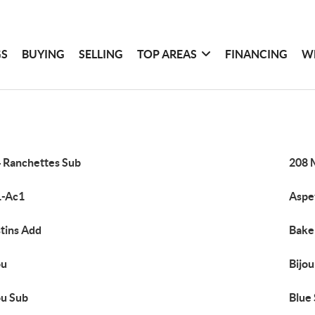
GS
BUYING
SELLING
TOP AREAS
FINANCING
W
 Ranchettes Sub
208 
1-Ac1
Aspe
tins Add
Bake
ou
Bijo
ou Sub
Blue