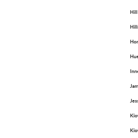
Hil
Hil
Ho
Hu
Inn
Jam
Jes
Kio
Kio