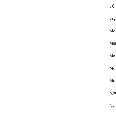
L C
Leg
Me
Mil
Mor
Mur
Mur
N/
Nar