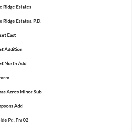
e Ridge Estates
e Ridge Estates, P.D.
set East
et Addition
et North Add
Farm
as Acres Minor Sub
psons Add
side Pd, Fm 02