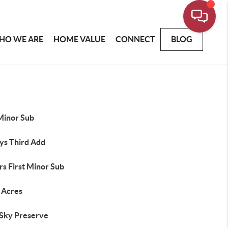
HO WE ARE
HOME VALUE
CONNECT
BLOG
Minor Sub
ys Third Add
rs First Minor Sub
u Acres
 Sky Preserve