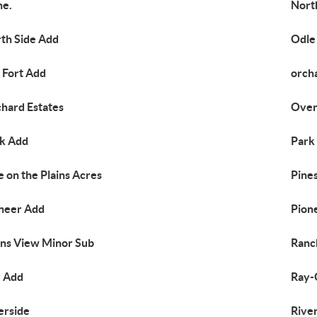
ne.
Nort
th Side Add
Odle
 Fort Add
orch
hard Estates
Over
k Add
Park
e on the Plains Acres
Pines
neer Add
Pion
ins View Minor Sub
Ranc
 Add
Ray-
erside
Rive