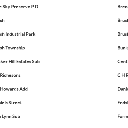
e Sky Preserve P D
Bren
sh
Brus
sh Industrial Park
Brus
sh Township
Bunke
ker Hill Estates Sub
Cent
Richesons
C H R
 Howards Add
Danie
iels Street
Ends
n Lynn Sub
Farm