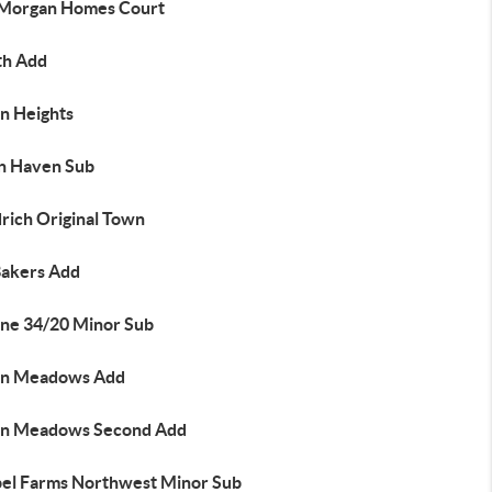
 Morgan Homes Court
th Add
on Heights
n Haven Sub
rich Original Town
Bakers Add
ne 34/20 Minor Sub
n Meadows Add
n Meadows Second Add
el Farms Northwest Minor Sub