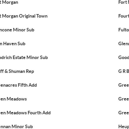
t Morgan
Fort
t Morgan Original Town
Four
ncone Minor Sub
Fult
n Haven Sub
Glen
drich Estate Minor Sub
Good
ff & Shuman Rep
G R 
enacres Fifth Add
Gree
een Meadows
Gree
en Meadows Fourth Add
Gree
nnan Minor Sub
Heup