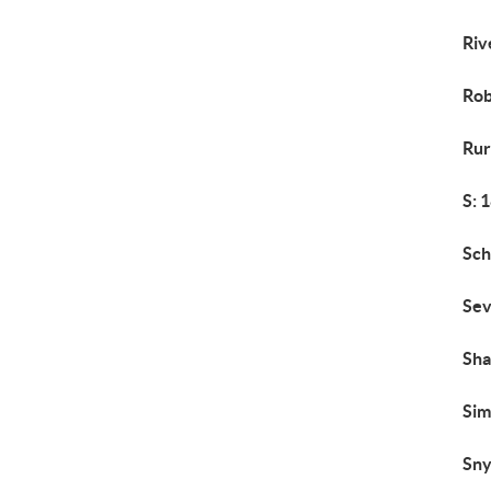
Riv
Rob
Rur
S: 
Sch
Sev
Sh
Si
Sny