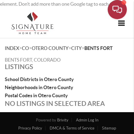
element. Don’t add more than one Google tag to each page.
Toggle
>
>
>
>
INDEX
CO
OTERO COUNTY
CITY
BENTS FORT
BENTS FORT, COLORADO
LISTINGS
School Districts in Otero County
Neighborhoods in Otero County
Postal Codes in Otero County
NO LISTINGS IN SELECTED AREA
Powered by
Brivity
Admin Log In
Privacy Policy
DMCA & Terms of Service
Sitemap