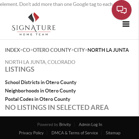
element. Don’t add more than one Google tag to each page.
Toggle
>
>
>
>
INDEX
CO
OTERO COUNTY
CITY
NORTH LA JUNTA
NORTH LA JUNTA, COLORADO
LISTINGS
School Districts in Otero County
Neighborhoods in Otero County
Postal Codes in Otero County
NO LISTINGS IN SELECTED AREA
Powered by
Brivity
Admin Log In
Privacy Policy
DMCA & Terms of Service
Sitemap