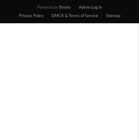
Powered by
Brivity
Admin Log In
Privacy Policy
DMCA & Terms of Service
Sitemap