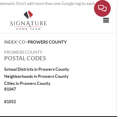
element. Don’t add more than one Google tag to each page.
Toggle
>
>
INDEX
CO
PROWERS COUNTY
PROWERS COUNTY
POSTAL CODES
School Districts in Prowers County
Neighborhoods in Prowers County
Cities in Prowers County
81047
81052