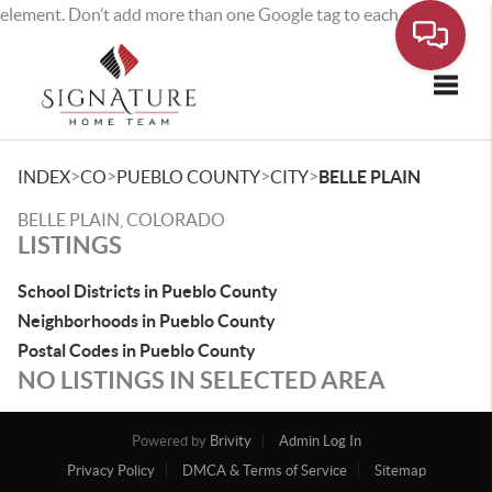
element. Don’t add more than one Google tag to each page.
Toggle
>
>
>
>
INDEX
CO
PUEBLO COUNTY
CITY
BELLE PLAIN
BELLE PLAIN, COLORADO
LISTINGS
School Districts in Pueblo County
Neighborhoods in Pueblo County
Postal Codes in Pueblo County
NO LISTINGS IN SELECTED AREA
Powered by
Brivity
Admin Log In
Privacy Policy
DMCA & Terms of Service
Sitemap