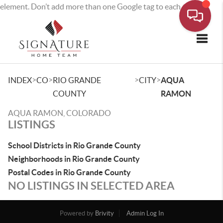
element. Don’t add more than one Google tag to each page.
Toggle
>
>
>
>
INDEX
CO
RIO GRANDE
CITY
AQUA
COUNTY
RAMON
AQUA RAMON, COLORADO
LISTINGS
School Districts in Rio Grande County
Neighborhoods in Rio Grande County
Postal Codes in Rio Grande County
NO LISTINGS IN SELECTED AREA
Powered by
Brivity
Admin Log In