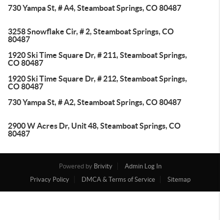
730 Yampa St, # A4, Steamboat Springs, CO 80487
3258 Snowflake Cir, # 2, Steamboat Springs, CO
80487
1920 Ski Time Square Dr, # 211, Steamboat Springs,
CO 80487
1920 Ski Time Square Dr, # 212, Steamboat Springs,
CO 80487
730 Yampa St, # A2, Steamboat Springs, CO 80487
2900 W Acres Dr, Unit 48, Steamboat Springs, CO
80487
Powered by
Brivity
Admin Log In
Privacy Policy
DMCA & Terms of Service
Sitemap