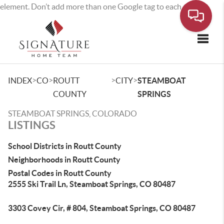
element. Don’t add more than one Google tag to each page.
Toggle
>
>
>
>
INDEX
CO
ROUTT
CITY
STEAMBOAT
COUNTY
SPRINGS
STEAMBOAT SPRINGS, COLORADO
LISTINGS
School Districts in Routt County
Neighborhoods in Routt County
Postal Codes in Routt County
2555 Ski Trail Ln, Steamboat Springs, CO 80487
3303 Covey Cir, # 804, Steamboat Springs, CO 80487