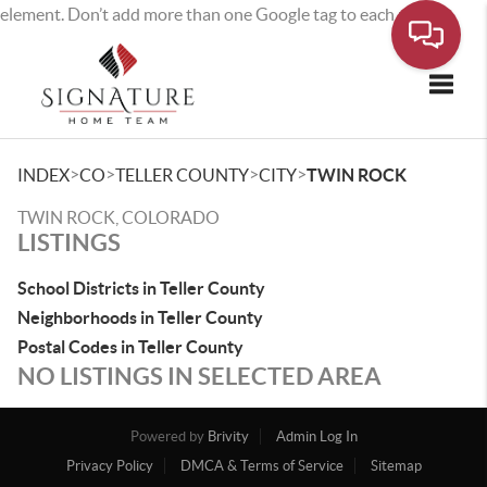
element. Don’t add more than one Google tag to each page.
Toggle
>
>
>
>
INDEX
CO
TELLER COUNTY
CITY
TWIN ROCK
TWIN ROCK, COLORADO
LISTINGS
School Districts in Teller County
Neighborhoods in Teller County
Postal Codes in Teller County
NO LISTINGS IN SELECTED AREA
Powered by
Brivity
Admin Log In
Privacy Policy
DMCA & Terms of Service
Sitemap