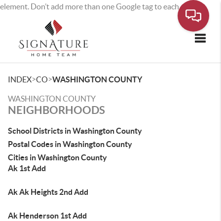
element. Don’t add more than one Google tag to each page.
Toggle
>
>
INDEX
CO
WASHINGTON COUNTY
WASHINGTON COUNTY
NEIGHBORHOODS
School Districts in Washington County
Postal Codes in Washington County
Cities in Washington County
Ak 1st Add
Ak Ak Heights 2nd Add
Ak Henderson 1st Add