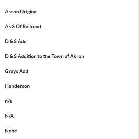
Akron Original
Ak S Of Railroad
D & S Add
D & S Addition to the Town of Akron
Grays Add
Henderson
n/a
N/A
None