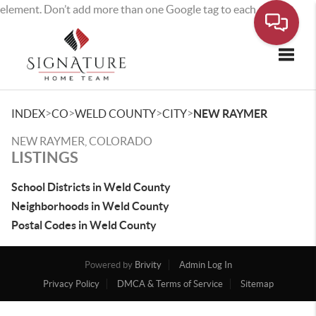
element. Don’t add more than one Google tag to each page.
Toggle
>
>
>
>
INDEX
CO
WELD COUNTY
CITY
NEW RAYMER
NEW RAYMER, COLORADO
LISTINGS
School Districts in Weld County
Neighborhoods in Weld County
Postal Codes in Weld County
Powered by
Brivity
Admin Log In
Privacy Policy
DMCA & Terms of Service
Sitemap