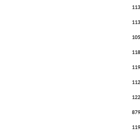
113
113
105
118
119
112
122
879
119