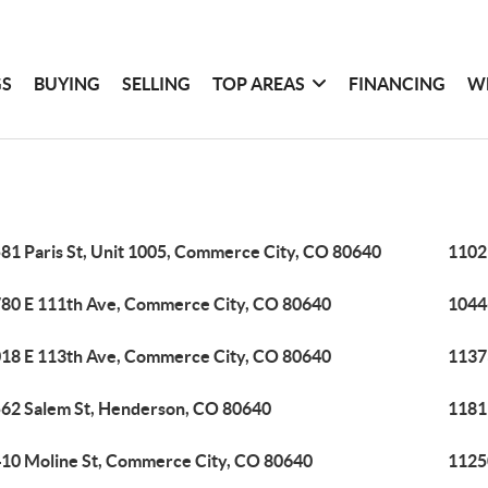
GS
BUYING
SELLING
TOP AREAS
FINANCING
W
81 Paris St, Unit 1005, Commerce City, CO 80640
1102
80 E 111th Ave, Commerce City, CO 80640
1044
18 E 113th Ave, Commerce City, CO 80640
1137
62 Salem St, Henderson, CO 80640
1181
10 Moline St, Commerce City, CO 80640
1125