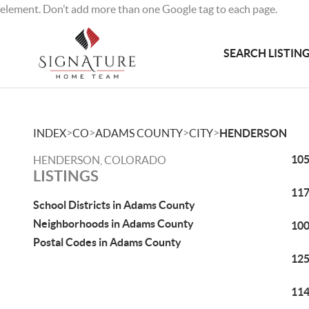
element. Don’t add more than one Google tag to each page.
SEARCH LISTIN
>
>
>
>
INDEX
CO
ADAMS COUNTY
CITY
HENDERSON
105
HENDERSON, COLORADO
LISTINGS
117
School Districts in Adams County
Neighborhoods in Adams County
100
Postal Codes in Adams County
125
114