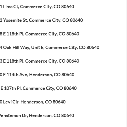
1 Lima Ct, Commerce City, CO 80640
2 Yosemite St, Commerce City, CO 80640
8 E 118th Pl, Commerce City, CO 80640
4 Oak Hill Way, Unit E, Commerce City, CO 80640
3 E 118th Pl, Commerce City, CO 80640
0 E 114th Ave, Henderson, CO 80640
 E 107th Pl, Commerce City, CO 80640
0 Levi Cir, Henderson, CO 80640
Penstemon Dr, Henderson, CO 80640