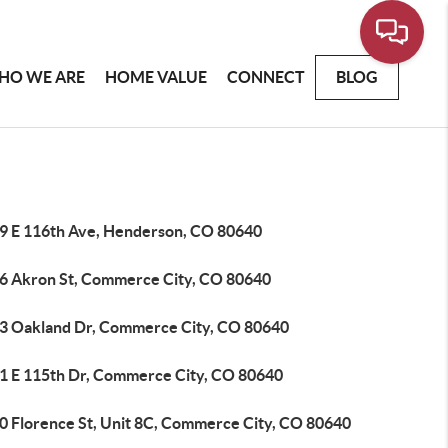
HO WE ARE
HOME VALUE
CONNECT
BLOG
9 E 116th Ave, Henderson, CO 80640
6 Akron St, Commerce City, CO 80640
3 Oakland Dr, Commerce City, CO 80640
1 E 115th Dr, Commerce City, CO 80640
0 Florence St, Unit 8C, Commerce City, CO 80640