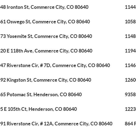
48 Ironton St, Commerce City, CO 80640
1144
61 Oswego St, Commerce City, CO 80640
1058
73 Yosemite St, Commerce City, CO 80640
1148
20 E 118th Ave, Commerce City, CO 80640
1194
47 Riverstone Cir, # 7D, Commerce City, CO 80640
1146
92 Kingston St, Commerce City, CO 80640
1260
65 Potomac St, Henderson, CO 80640
9358
5 E 105th Ct, Henderson, CO 80640
1223
91 Riverstone Cir, # 12A, Commerce City, CO 80640
864 