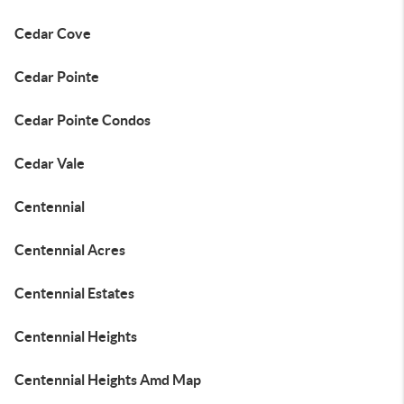
Cedar Cove
Cedar Pointe
Cedar Pointe Condos
Cedar Vale
Centennial
Centennial Acres
Centennial Estates
Centennial Heights
Centennial Heights Amd Map