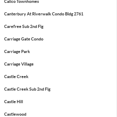
Calico Townhomes
Canterbury At Riverwalk Condo Bldg 2761
Carefree Sub 2nd Flg
Carriage Gate Condo
Carriage Park
Carriage Village
Castle Creek
Castle Creek Sub 2nd Flg
Castle Hill
Castlewood