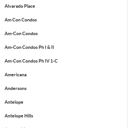
Alvarado Place
Am Con Condos
Am-Con Condos
Am-Con Condos Ph I & II
Am-Con Condos Ph IV 1-C
Americana
Andersons
Antelope
Antelope Hills