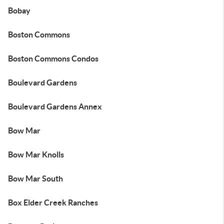
Bobay
Boston Commons
Boston Commons Condos
Boulevard Gardens
Boulevard Gardens Annex
Bow Mar
Bow Mar Knolls
Bow Mar South
Box Elder Creek Ranches