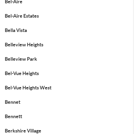
Bel-Aire
Bel-Aire Estates
Bella Vista
Belleview Heights
Belleview Park
Bel-Vue Heights
Bel-Vue Heights West
Bennet
Bennett
Berkshire Village