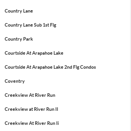
Country Lane
Country Lane Sub 1st Flg
Country Park
Courtside At Arapahoe Lake
Courtside At Arapahoe Lake 2nd Flg Condos
Coventry
Creekview At River Run
Creekview at River Run II
Creekview At River Run Ii