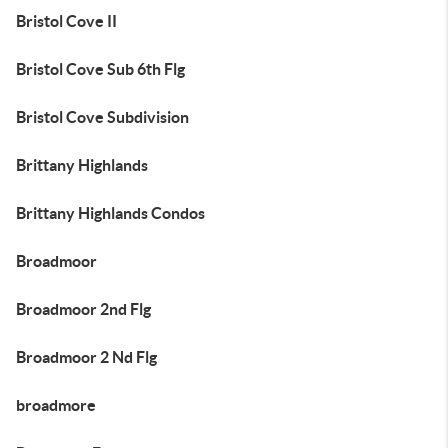
Bristol Cove II
Bristol Cove Sub 6th Flg
Bristol Cove Subdivision
Brittany Highlands
Brittany Highlands Condos
Broadmoor
Broadmoor 2nd Flg
Broadmoor 2 Nd Flg
broadmore