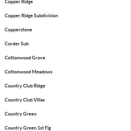
Copper Ridge
Copper Ridge Subdivision
Copperstone
Corder Sub
Cottonwood Grove
Cottonwood Meadows
Country Club Ridge
Country Club Villas
Country Green
Country Green 1st Flg