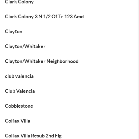
Clark Colony
Clark Colony 3 N 1/2 Of Tr 123 Amd
Clayton
Clayton/Whitaker
Clayton/Whitaker Neighborhood
club valencia
Club Valencia
Cobblestone
Colfax Villa
Colfax Villa Resub 2nd Flg