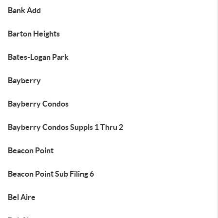
Bank Add
Barton Heights
Bates-Logan Park
Bayberry
Bayberry Condos
Bayberry Condos Suppls 1 Thru 2
Beacon Point
Beacon Point Sub Filing 6
Bel Aire