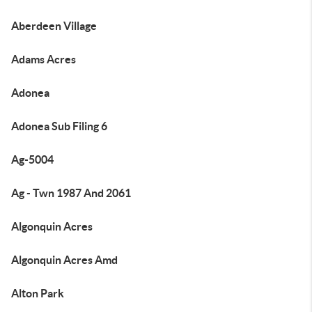
Aberdeen Village
Adams Acres
Adonea
Adonea Sub Filing 6
Ag-5004
Ag - Twn 1987 And 2061
Algonquin Acres
Algonquin Acres Amd
Alton Park