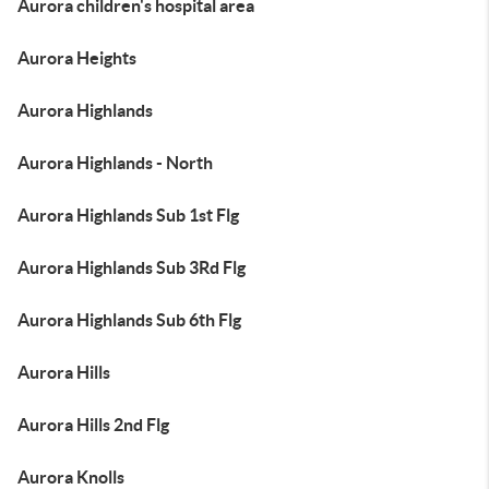
Aurora children's hospital area
Aurora Heights
Aurora Highlands
Aurora Highlands - North
Aurora Highlands Sub 1st Flg
Aurora Highlands Sub 3Rd Flg
Aurora Highlands Sub 6th Flg
Aurora Hills
Aurora Hills 2nd Flg
Aurora Knolls