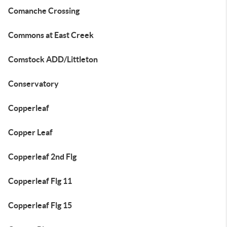
Comanche Crossing
Commons at East Creek
Comstock ADD/Littleton
Conservatory
Copperleaf
Copper Leaf
Copperleaf 2nd Flg
Copperleaf Flg 11
Copperleaf Flg 15