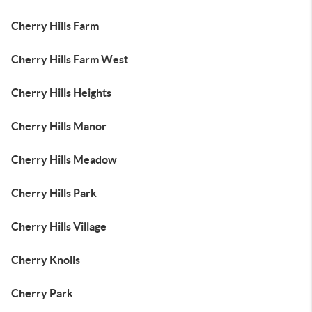
Cherry Hills Farm
Cherry Hills Farm West
Cherry Hills Heights
Cherry Hills Manor
Cherry Hills Meadow
Cherry Hills Park
Cherry Hills Village
Cherry Knolls
Cherry Park