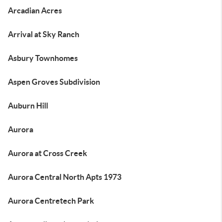
Arcadian Acres
Arrival at Sky Ranch
Asbury Townhomes
Aspen Groves Subdivision
Auburn Hill
Aurora
Aurora at Cross Creek
Aurora Central North Apts 1973
Aurora Centretech Park