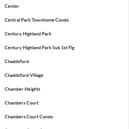
Center
Central Park Townhome Condo
Century Highland Park
Century Highland Park Sub 1st Flg
Chaddsford
Chaddsford Village
Chamber Heights
Chambers Court
Chambers Court Condo