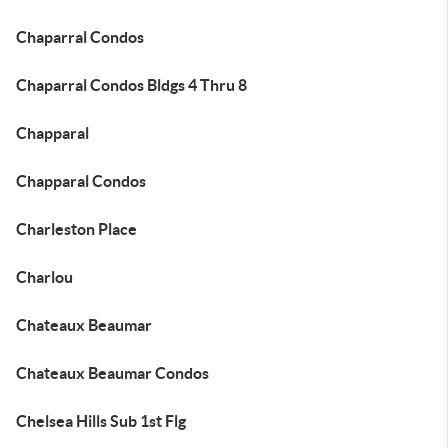
Chaparral Condos
Chaparral Condos Bldgs 4 Thru 8
Chapparal
Chapparal Condos
Charleston Place
Charlou
Chateaux Beaumar
Chateaux Beaumar Condos
Chelsea Hills Sub 1st Flg