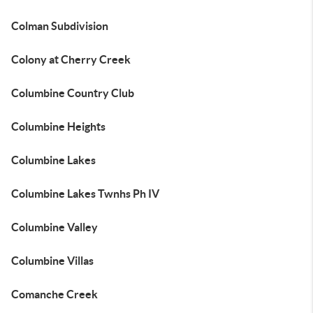
Colman Subdivision
Colony at Cherry Creek
Columbine Country Club
Columbine Heights
Columbine Lakes
Columbine Lakes Twnhs Ph IV
Columbine Valley
Columbine Villas
Comanche Creek