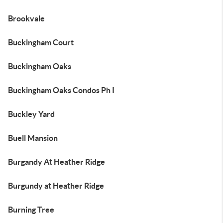
Brookvale
Buckingham Court
Buckingham Oaks
Buckingham Oaks Condos Ph I
Buckley Yard
Buell Mansion
Burgandy At Heather Ridge
Burgundy at Heather Ridge
Burning Tree