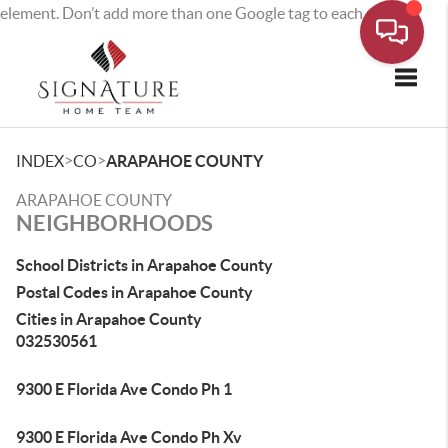
element. Don’t add more than one Google tag to each page.
Toggle
>
>
INDEX
CO
ARAPAHOE COUNTY
ARAPAHOE COUNTY
NEIGHBORHOODS
School Districts in Arapahoe County
Postal Codes in Arapahoe County
Cities in Arapahoe County
032530561
9300 E Florida Ave Condo Ph 1
9300 E Florida Ave Condo Ph Xv