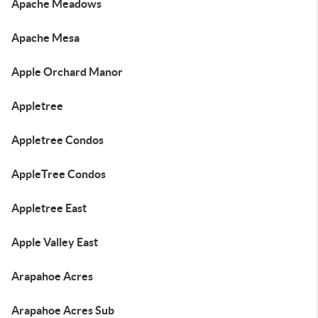
Apache Meadows
Apache Mesa
Apple Orchard Manor
Appletree
Appletree Condos
AppleTree Condos
Appletree East
Apple Valley East
Arapahoe Acres
Arapahoe Acres Sub