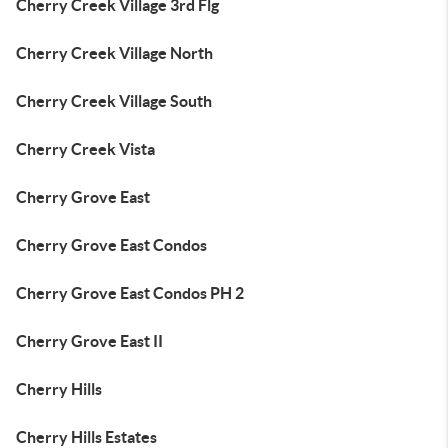
Cherry Creek Village 3rd Flg
Cherry Creek Village North
Cherry Creek Village South
Cherry Creek Vista
Cherry Grove East
Cherry Grove East Condos
Cherry Grove East Condos PH 2
Cherry Grove East II
Cherry Hills
Cherry Hills Estates