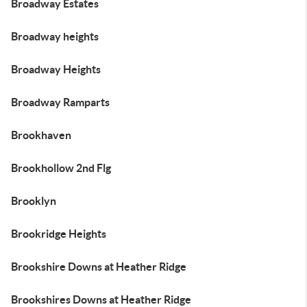
Broadway Estates
Broadway heights
Broadway Heights
Broadway Ramparts
Brookhaven
Brookhollow 2nd Flg
Brooklyn
Brookridge Heights
Brookshire Downs at Heather Ridge
Brookshires Downs at Heather Ridge