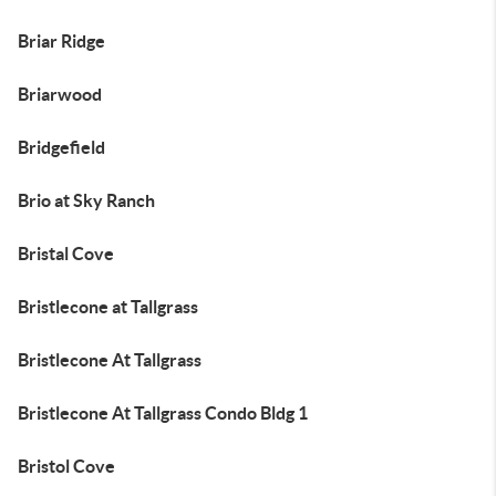
Briar Ridge
Briarwood
Bridgefield
Brio at Sky Ranch
Bristal Cove
Bristlecone at Tallgrass
Bristlecone At Tallgrass
Bristlecone At Tallgrass Condo Bldg 1
Bristol Cove