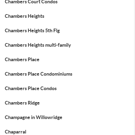
Chambers Court Condos
Chambers Heights
Chambers Heights 5th Flg
Chambers Heights multi-family
Chambers Place
Chambers Place Condominiums
Chambers Place Condos
Chambers Ridge
Champagne in Willowridge
Chaparral