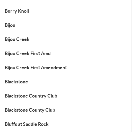
Berry Knoll
Bijou
Bijou Creek
Bijou Creek First Amd
Bijou Creek First Amendment
Blackstone
Blackstone Country Club
Blackstone County Club
Bluffs at Saddle Rock