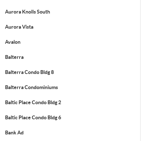
Aurora Knolls South
Aurora Vista
Avalon
Balterra
Balterra Condo Bldg 8
Balterra Condominiums
Baltic Place Condo Bldg 2
Baltic Place Condo Bldg 6
Bank Ad