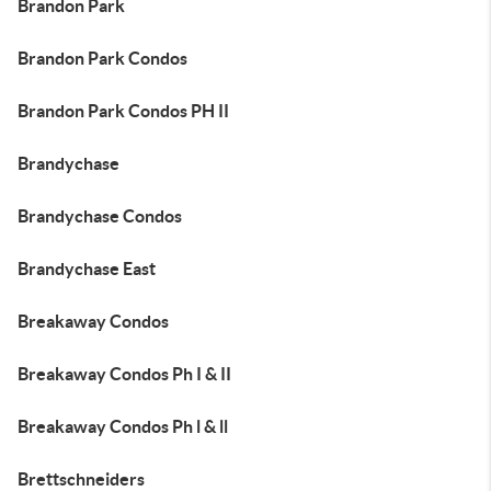
Brandon Park
Brandon Park Condos
Brandon Park Condos PH II
Brandychase
Brandychase Condos
Brandychase East
Breakaway Condos
Breakaway Condos Ph I & II
Breakaway Condos Ph l & ll
Brettschneiders