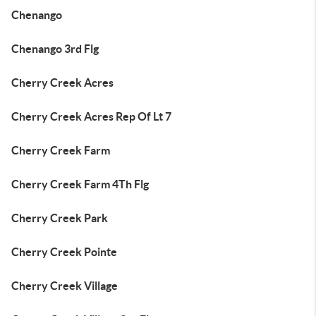
Chenango
Chenango 3rd Flg
Cherry Creek Acres
Cherry Creek Acres Rep Of Lt 7
Cherry Creek Farm
Cherry Creek Farm 4Th Flg
Cherry Creek Park
Cherry Creek Pointe
Cherry Creek Village