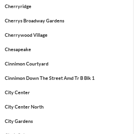
Cherryridge
Cherrys Broadway Gardens
Cherrywood Village
Chesapeake
Cinnimon Courtyard
Cinnimon Down The Street Amd Tr B Blk 1
City Center
City Center North
City Gardens