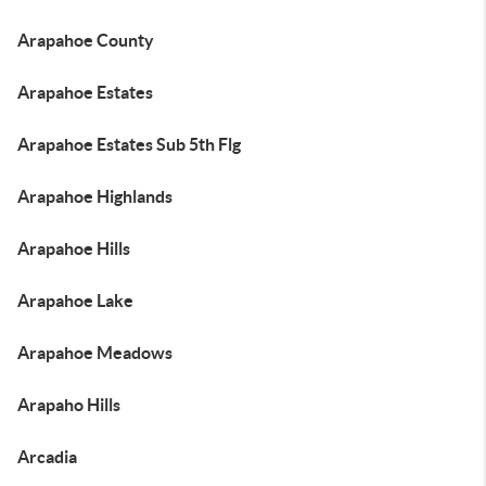
Arapahoe County
Arapahoe Estates
Arapahoe Estates Sub 5th Flg
Arapahoe Highlands
Arapahoe Hills
Arapahoe Lake
Arapahoe Meadows
Arapaho Hills
Arcadia