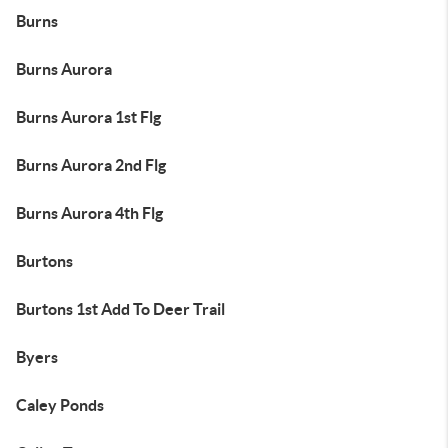
Burns
Burns Aurora
Burns Aurora 1st Flg
Burns Aurora 2nd Flg
Burns Aurora 4th Flg
Burtons
Burtons 1st Add To Deer Trail
Byers
Caley Ponds