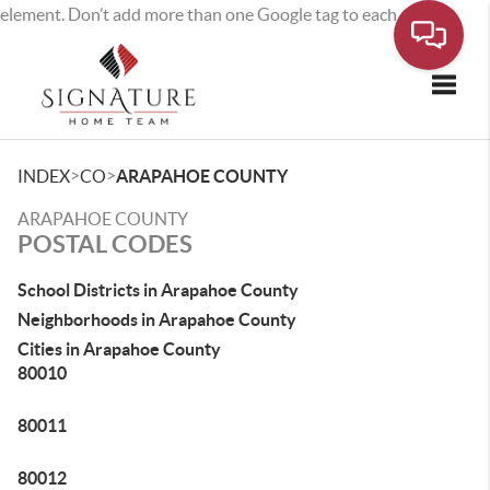
element. Don’t add more than one Google tag to each page.
Toggle
>
>
INDEX
CO
ARAPAHOE COUNTY
ARAPAHOE COUNTY
POSTAL CODES
School Districts in Arapahoe County
Neighborhoods in Arapahoe County
Cities in Arapahoe County
80010
80011
80012