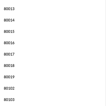
80013
80014
80015
80016
80017
80018
80019
80102
80103