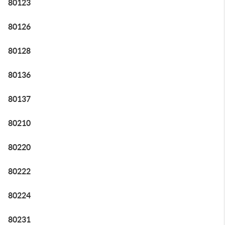
80123
80126
80128
80136
80137
80210
80220
80222
80224
80231