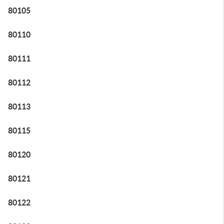
80105
80110
80111
80112
80113
80115
80120
80121
80122