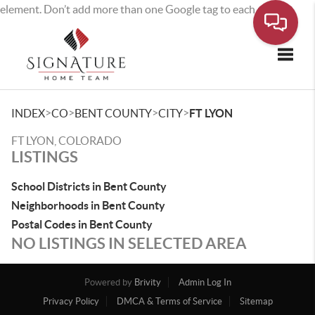
element. Don’t add more than one Google tag to each page.
Toggle
>
>
>
>
INDEX
CO
BENT COUNTY
CITY
FT LYON
FT LYON, COLORADO
LISTINGS
School Districts in Bent County
Neighborhoods in Bent County
Postal Codes in Bent County
NO LISTINGS IN SELECTED AREA
Powered by
Brivity
Admin Log In
Privacy Policy
DMCA & Terms of Service
Sitemap