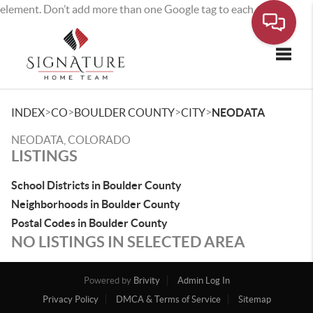
element. Don’t add more than one Google tag to each page.
Toggle
>
>
>
>
INDEX
CO
BOULDER COUNTY
CITY
NEODATA
NEODATA, COLORADO
LISTINGS
School Districts in Boulder County
Neighborhoods in Boulder County
Postal Codes in Boulder County
NO LISTINGS IN SELECTED AREA
Powered by
Brivity
Admin Log In
Privacy Policy
DMCA & Terms of Service
Sitemap