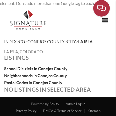
element. Don’t add more than one Google tag to each page.
Toggle
>
>
>
>
INDEX
CO
CONEJOS COUNTY
CITY
LA ISLA
LA ISLA, COLORADO
LISTINGS
School Districts in Conejos County
Neighborhoods in Conejos County
Postal Codes in Conejos County
NO LISTINGS IN SELECTED AREA
Powered by
Brivity
Admin Log In
Privacy Policy
DMCA & Terms of Service
Sitemap