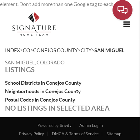
element. Don’t add more than one Google tag to each page.
Toggle
>
>
>
>
INDEX
CO
CONEJOS COUNTY
CITY
SAN MIGUEL
SAN MIGUEL, COLORADO
LISTINGS
School Districts in Conejos County
Neighborhoods in Conejos County
Postal Codes in Conejos County
NO LISTINGS IN SELECTED AREA
Powered by
Brivity
Admin Log In
Privacy Policy
DMCA & Terms of Service
Sitemap