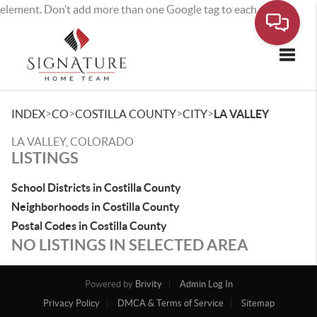
element. Don’t add more than one Google tag to each page.
Toggle
>
>
>
>
INDEX
CO
COSTILLA COUNTY
CITY
LA VALLEY
LA VALLEY, COLORADO
LISTINGS
School Districts in Costilla County
Neighborhoods in Costilla County
Postal Codes in Costilla County
NO LISTINGS IN SELECTED AREA
Powered by
Brivity
Admin Log In
Privacy Policy
DMCA & Terms of Service
Sitemap