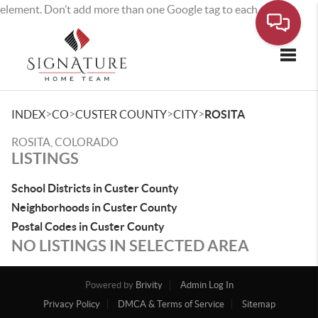
element. Don’t add more than one Google tag to each page.
Toggle
>
>
>
>
INDEX
CO
CUSTER COUNTY
CITY
ROSITA
ROSITA, COLORADO
LISTINGS
School Districts in Custer County
Neighborhoods in Custer County
Postal Codes in Custer County
NO LISTINGS IN SELECTED AREA
Powered by
Brivity
Admin Log In
Privacy Policy
DMCA & Terms of Service
Sitemap