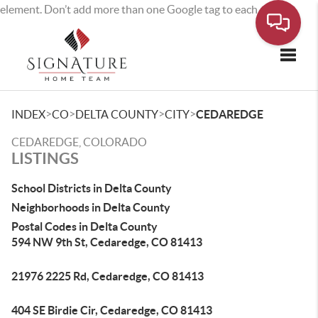
element. Don’t add more than one Google tag to each page.
Toggle
>
>
>
>
INDEX
CO
DELTA COUNTY
CITY
CEDAREDGE
CEDAREDGE, COLORADO
LISTINGS
School Districts in Delta County
Neighborhoods in Delta County
Postal Codes in Delta County
594 NW 9th St, Cedaredge, CO 81413
21976 2225 Rd, Cedaredge, CO 81413
404 SE Birdie Cir, Cedaredge, CO 81413