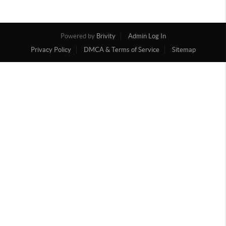
Powered by
Brivity
Admin Log In
Privacy Policy
DMCA & Terms of Service
Sitemap