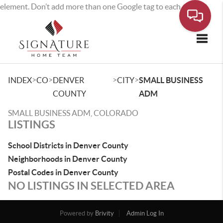
element. Don’t add more than one Google tag to each page.
Toggle
>
>
>
>
INDEX
CO
DENVER
CITY
SMALL BUSINESS
COUNTY
ADM
SMALL BUSINESS ADM, COLORADO
LISTINGS
School Districts in Denver County
Neighborhoods in Denver County
Postal Codes in Denver County
NO LISTINGS IN SELECTED AREA
Powered by
Brivity
Admin Log In