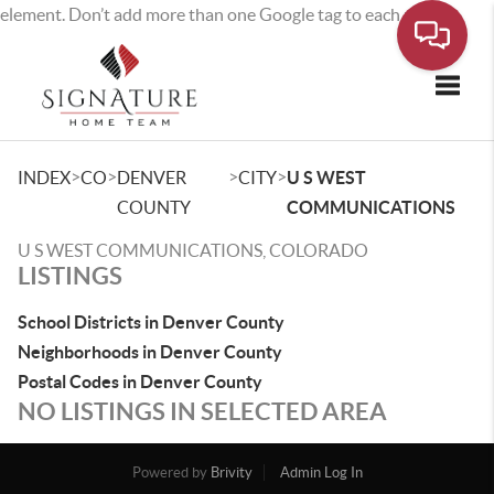
element. Don’t add more than one Google tag to each page.
Toggle
>
>
>
>
INDEX
CO
DENVER
CITY
U S WEST
COUNTY
COMMUNICATIONS
U S WEST COMMUNICATIONS, COLORADO
LISTINGS
School Districts in Denver County
Neighborhoods in Denver County
Postal Codes in Denver County
NO LISTINGS IN SELECTED AREA
Powered by
Brivity
Admin Log In