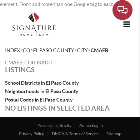
element. Don’t add more than one Google tag to each page.
Toggle
>
>
>
>
INDEX
CO
EL PASO COUNTY
CITY
CMAFB
CMAFB, COLORADO
LISTINGS
School Districts in El Paso County
Neighborhoods in El Paso County
Postal Codes in El Paso County
NO LISTINGS IN SELECTED AREA
Powered by
Brivity
Admin Log In
Privacy Policy
DMCA & Terms of Service
Sitemap