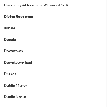
Discovery At Ravencrest Condo Ph IV
Divine Redeemer
donala
Donala
Downtown
Downtown- East
Drakes
Dublin Manor
Dublin North