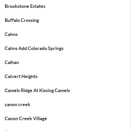
Brookstone Estates
Buffalo Crossing
Cahns
Cahns Add Colorado Springs
Calhan
Calvert Heights
Camels Ridge At Kissing Camels
canon creek
Canon Creek Village