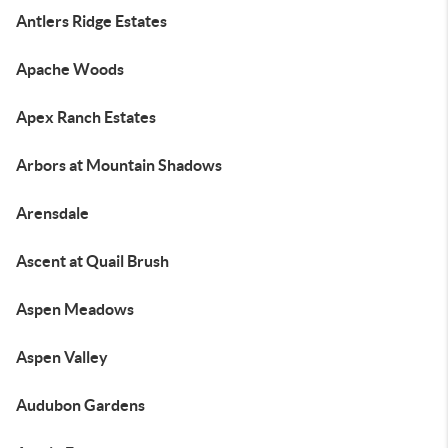
Antlers Ridge Estates
Apache Woods
Apex Ranch Estates
Arbors at Mountain Shadows
Arensdale
Ascent at Quail Brush
Aspen Meadows
Aspen Valley
Audubon Gardens