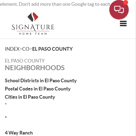
element. Don’t add more than one Google tag to each page.
Toggle
>
>
INDEX
CO
EL PASO COUNTY
EL PASO COUNTY
NEIGHBORHOODS
School Districts in El Paso County
Postal Codes in El Paso County
Cities in El Paso County
-
*
4 Way Ranch