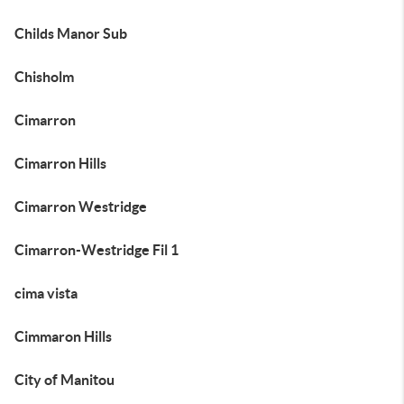
Childs Manor Sub
Chisholm
Cimarron
Cimarron Hills
Cimarron Westridge
Cimarron-Westridge Fil 1
cima vista
Cimmaron Hills
City of Manitou