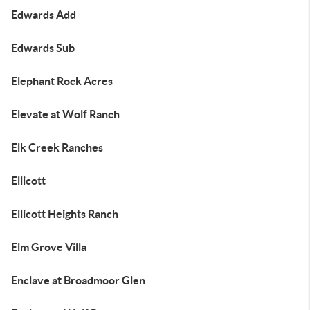
Edwards Add
Edwards Sub
Elephant Rock Acres
Elevate at Wolf Ranch
Elk Creek Ranches
Ellicott
Ellicott Heights Ranch
Elm Grove Villa
Enclave at Broadmoor Glen