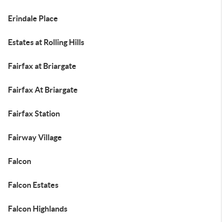
Erindale Place
Estates at Rolling Hills
Fairfax at Briargate
Fairfax At Briargate
Fairfax Station
Fairway Village
Falcon
Falcon Estates
Falcon Highlands