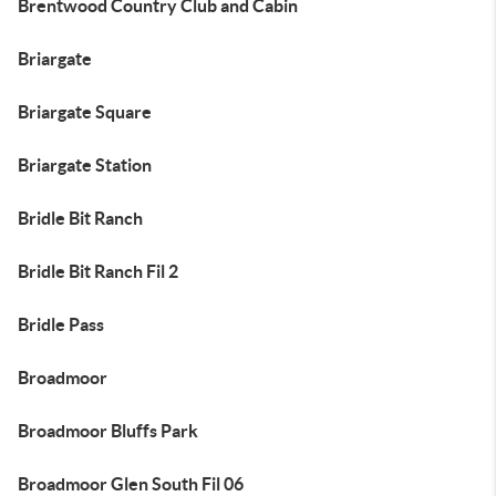
Brentwood Country Club and Cabin
Briargate
Briargate Square
Briargate Station
Bridle Bit Ranch
Bridle Bit Ranch Fil 2
Bridle Pass
Broadmoor
Broadmoor Bluffs Park
Broadmoor Glen South Fil 06