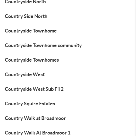
Countryside North
Country Side North
Countryside Townhome
Countryside Townhome community
Countryside Townhomes
Countryside West
Countryside West Sub Fil 2
Country Squire Estates
Country Walk at Broadmoor
Country Walk At Broadmoor 1