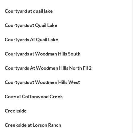
Courtyard at quail lake
Courtyards at Quail Lake
Courtyards At Quail Lake
Courtyards at Woodman Hills South
Courtyards At Woodmen Hills North Fil 2
Courtyards at Woodmen Hills West
Cove at Cottonwood Creek
Creekside
Creekside at Lorson Ranch