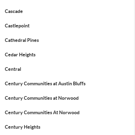
Cascade
Castlepoint
Cathedral Pines
Cedar Heights
Central
Century Communities at Austin Bluffs
Century Communities at Norwood
Century Communities At Norwood
Century Heights