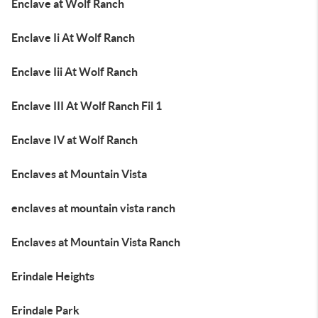
Enclave at Wolf Ranch
Enclave Ii At Wolf Ranch
Enclave Iii At Wolf Ranch
Enclave III At Wolf Ranch Fil 1
Enclave IV at Wolf Ranch
Enclaves at Mountain Vista
enclaves at mountain vista ranch
Enclaves at Mountain Vista Ranch
Erindale Heights
Erindale Park