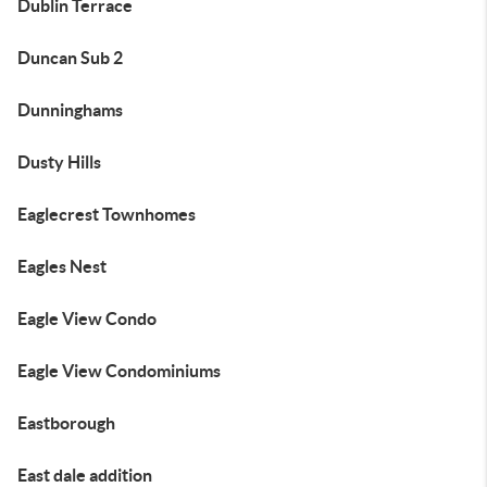
Dublin Terrace
Duncan Sub 2
Dunninghams
Dusty Hills
Eaglecrest Townhomes
Eagles Nest
Eagle View Condo
Eagle View Condominiums
Eastborough
East dale addition