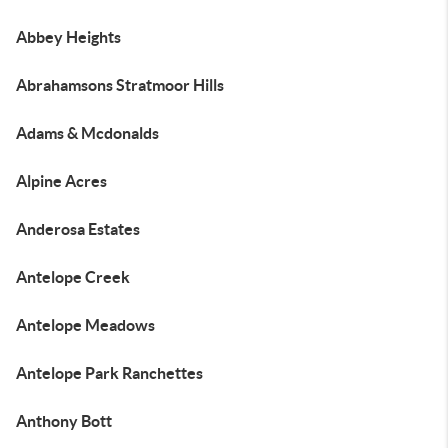
Abbey Heights
Abrahamsons Stratmoor Hills
Adams & Mcdonalds
Alpine Acres
Anderosa Estates
Antelope Creek
Antelope Meadows
Antelope Park Ranchettes
Anthony Bott