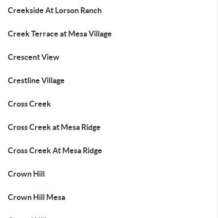
Creekside At Lorson Ranch
Creek Terrace at Mesa Village
Crescent View
Crestline Village
Cross Creek
Cross Creek at Mesa Ridge
Cross Creek At Mesa Ridge
Crown Hill
Crown Hill Mesa