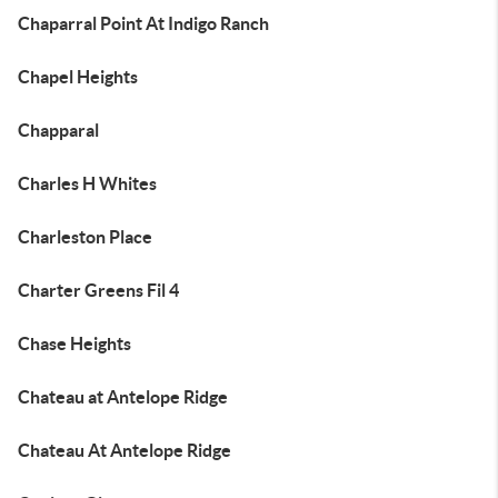
Chaparral Point At Indigo Ranch
Chapel Heights
Chapparal
Charles H Whites
Charleston Place
Charter Greens Fil 4
Chase Heights
Chateau at Antelope Ridge
Chateau At Antelope Ridge