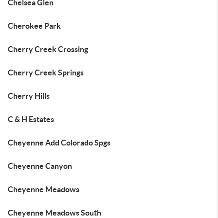
Chelsea Glen
Cherokee Park
Cherry Creek Crossing
Cherry Creek Springs
Cherry Hills
C & H Estates
Cheyenne Add Colorado Spgs
Cheyenne Canyon
Cheyenne Meadows
Cheyenne Meadows South