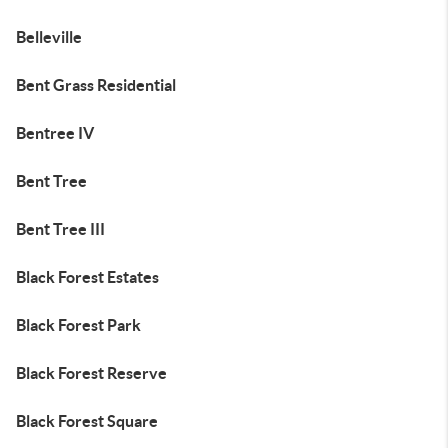
Belleville
Bent Grass Residential
Bentree IV
Bent Tree
Bent Tree III
Black Forest Estates
Black Forest Park
Black Forest Reserve
Black Forest Square