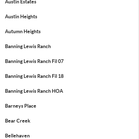
Austin Estates
Austin Heights
Autumn Heights
Banning Lewis Ranch
Banning Lewis Ranch Fil 07
Banning Lewis Ranch Fil 18
Banning Lewis Ranch HOA
Barneys Place
Bear Creek
Bellehaven