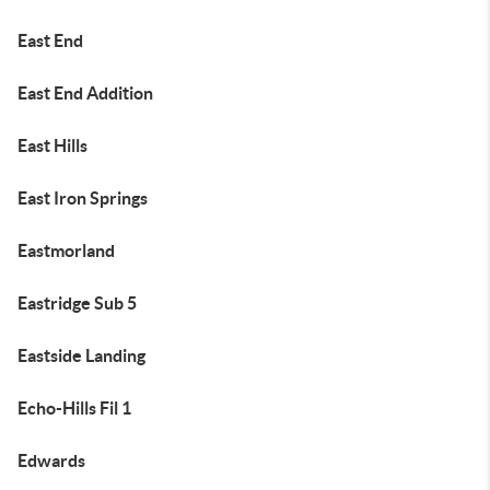
East End
East End Addition
East Hills
East Iron Springs
Eastmorland
Eastridge Sub 5
Eastside Landing
Echo-Hills Fil 1
Edwards