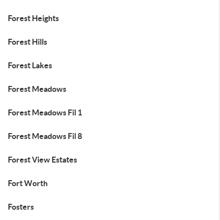
Forest Heights
Forest Hills
Forest Lakes
Forest Meadows
Forest Meadows Fil 1
Forest Meadows Fil 8
Forest View Estates
Fort Worth
Fosters