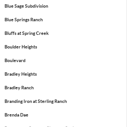
Blue Sage Subdivision
Blue Springs Ranch
Bluffs at Spring Creek
Boulder Heights
Boulevard
Bradley Heights
Bradley Ranch
Branding Iron at Sterling Ranch
Brenda Dae