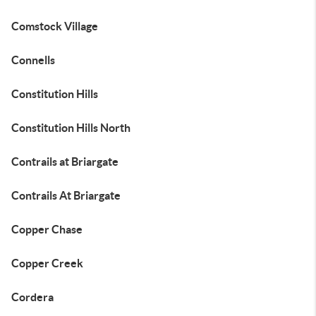
Comstock Village
Connells
Constitution Hills
Constitution Hills North
Contrails at Briargate
Contrails At Briargate
Copper Chase
Copper Creek
Cordera