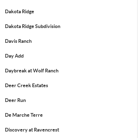
Dakota Ridge
Dakota Ridge Subdivision
Davis Ranch
Day Add
Daybreak at Wolf Ranch
Deer Creek Estates
Deer Run
De Marche Terre
Discovery at Ravencrest