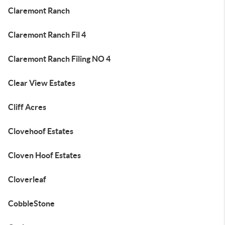
Claremont Ranch
Claremont Ranch Fil 4
Claremont Ranch Filing NO 4
Clear View Estates
Cliff Acres
Clovehoof Estates
Cloven Hoof Estates
Cloverleaf
CobbleStone