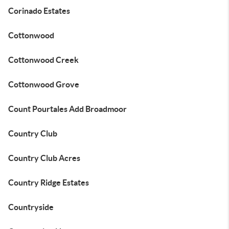
Corinado Estates
Cottonwood
Cottonwood Creek
Cottonwood Grove
Count Pourtales Add Broadmoor
Country Club
Country Club Acres
Country Ridge Estates
Countryside