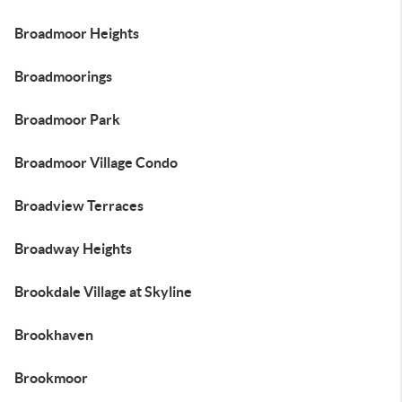
Broadmoor Heights
Broadmoorings
Broadmoor Park
Broadmoor Village Condo
Broadview Terraces
Broadway Heights
Brookdale Village at Skyline
Brookhaven
Brookmoor