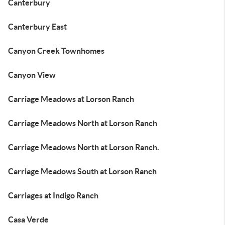
Canterbury
Canterbury East
Canyon Creek Townhomes
Canyon View
Carriage Meadows at Lorson Ranch
Carriage Meadows North at Lorson Ranch
Carriage Meadows North at Lorson Ranch.
Carriage Meadows South at Lorson Ranch
Carriages at Indigo Ranch
Casa Verde