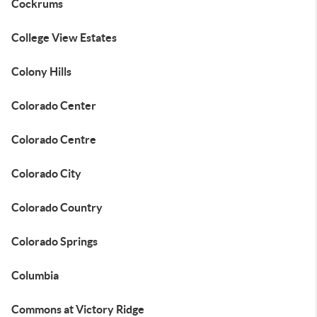
Cockrums
College View Estates
Colony Hills
Colorado Center
Colorado Centre
Colorado City
Colorado Country
Colorado Springs
Columbia
Commons at Victory Ridge