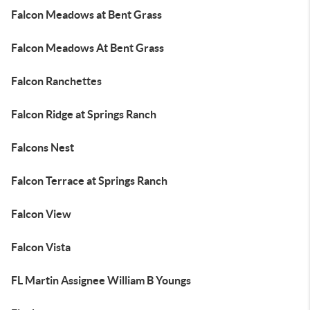
Falcon Meadows at Bent Grass
Falcon Meadows At Bent Grass
Falcon Ranchettes
Falcon Ridge at Springs Ranch
Falcons Nest
Falcon Terrace at Springs Ranch
Falcon View
Falcon Vista
FL Martin Assignee William B Youngs