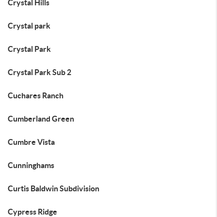
Crystal Hills
Crystal park
Crystal Park
Crystal Park Sub 2
Cuchares Ranch
Cumberland Green
Cumbre Vista
Cunninghams
Curtis Baldwin Subdivision
Cypress Ridge