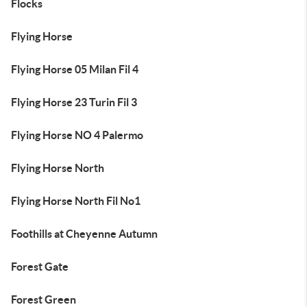
Flocks
Flying Horse
Flying Horse 05 Milan Fil 4
Flying Horse 23 Turin Fil 3
Flying Horse NO 4 Palermo
Flying Horse North
Flying Horse North Fil No1
Foothills at Cheyenne Autumn
Forest Gate
Forest Green