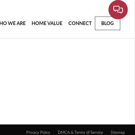
HO WE ARE
HOME VALUE
CONNECT
BLOG
Privacy Policy
DMCA & Terms of Service
Sitemap