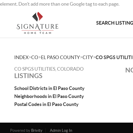
element. Don’t add more than one Google tag to each page.
SEARCH LISTIN
>
>
>
>
INDEX
CO
EL PASO COUNTY
CITY
CO SPGS UTILIT
CO SPGS UTILITIES, COLORADO
NO
LISTINGS
School Districts in El Paso County
Neighborhoods in El Paso County
Postal Codes in El Paso County
Powered by
Brivity
Admin Log In