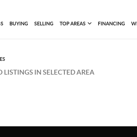
GS
BUYING
SELLING
TOP AREAS
FINANCING
W
IES
 LISTINGS IN SELECTED AREA