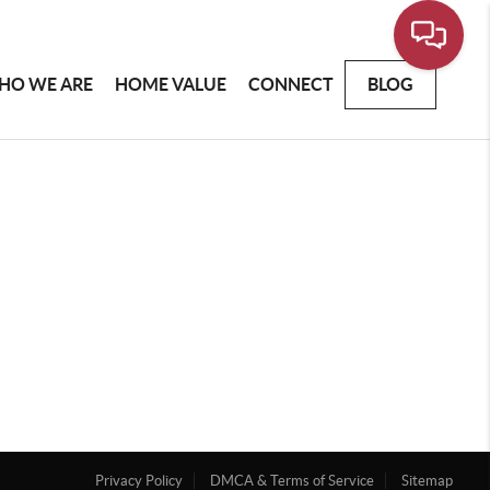
HO WE ARE
HOME VALUE
CONNECT
BLOG
Privacy Policy
DMCA & Terms of Service
Sitemap