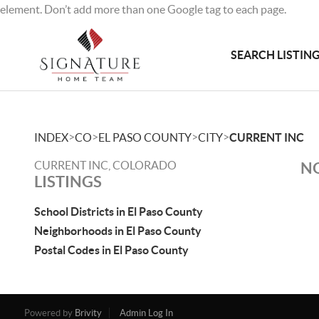
element. Don’t add more than one Google tag to each page.
SEARCH LISTIN
>
>
>
>
INDEX
CO
EL PASO COUNTY
CITY
CURRENT INC
CURRENT INC, COLORADO
NO
LISTINGS
School Districts in El Paso County
Neighborhoods in El Paso County
Postal Codes in El Paso County
Powered by
Brivity
Admin Log In