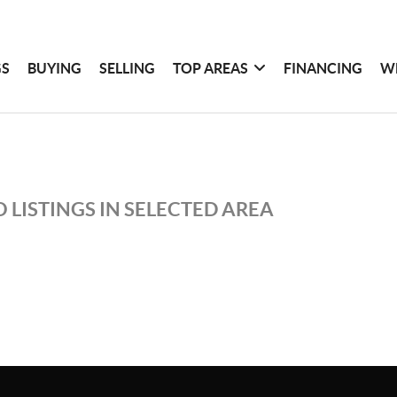
GS
BUYING
SELLING
TOP AREAS
FINANCING
W
 LISTINGS IN SELECTED AREA