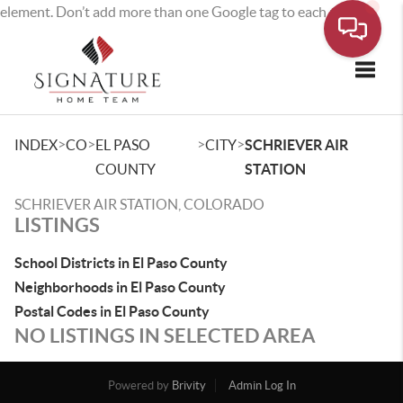
element. Don’t add more than one Google tag to each page.
Toggle
>
>
>
>
INDEX
CO
EL PASO
CITY
SCHRIEVER AIR
COUNTY
STATION
SCHRIEVER AIR STATION, COLORADO
LISTINGS
School Districts in El Paso County
Neighborhoods in El Paso County
Postal Codes in El Paso County
NO LISTINGS IN SELECTED AREA
Powered by
Brivity
Admin Log In