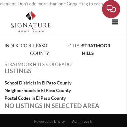
element. Don’t add more than one Google tag to each page.
Toggle
>
>
>
>
INDEX
CO
EL PASO
CITY
STRATMOOR
COUNTY
HILLS
STRATMOOR HILLS, COLORADO
LISTINGS
School Districts in El Paso County
Neighborhoods in El Paso County
Postal Codes in El Paso County
NO LISTINGS IN SELECTED AREA
Powered by
Brivity
Admin Log In