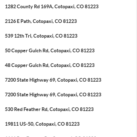
1282 County Rd 169A, Cotopaxi, CO 81223
2126 E Path, Cotopaxi, CO 81223
539 12th Trl, Cotopaxi, CO 81223
50 Copper Gulch Rd, Cotopaxi, CO 81223
48 Copper Gulch Rd, Cotopaxi, CO 81223
7200 State Highway 69, Cotopaxi, CO 81223
7200 State Highway 69, Cotopaxi, CO 81223
530 Red Feather Rd, Cotopaxi, CO 81223
19811 US-50, Cotopaxi, CO 81223