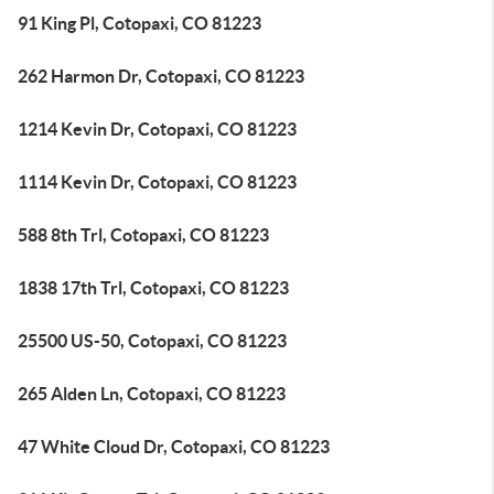
91 King Pl, Cotopaxi, CO 81223
262 Harmon Dr, Cotopaxi, CO 81223
1214 Kevin Dr, Cotopaxi, CO 81223
1114 Kevin Dr, Cotopaxi, CO 81223
588 8th Trl, Cotopaxi, CO 81223
1838 17th Trl, Cotopaxi, CO 81223
25500 US-50, Cotopaxi, CO 81223
265 Alden Ln, Cotopaxi, CO 81223
47 White Cloud Dr, Cotopaxi, CO 81223