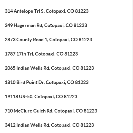
314 Antelope Trl S, Cotopaxi, CO 81223
249 Hagerman Rd, Cotopaxi, CO 81223
2873 County Road 1, Cotopaxi, CO 81223
1787 17th Trl, Cotopaxi, CO 81223
2065 Indian Wells Rd, Cotopaxi, CO 81223
1810 Bird Point Dr, Cotopaxi, CO 81223
19118 US-50, Cotopaxi, CO 81223
710 McClure Gulch Rd, Cotopaxi, CO 81223
3412 Indian Wells Rd, Cotopaxi, CO 81223