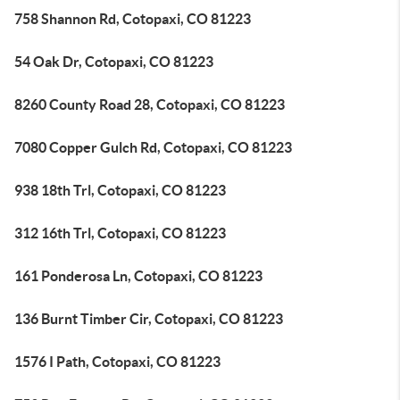
758 Shannon Rd, Cotopaxi, CO 81223
54 Oak Dr, Cotopaxi, CO 81223
8260 County Road 28, Cotopaxi, CO 81223
7080 Copper Gulch Rd, Cotopaxi, CO 81223
938 18th Trl, Cotopaxi, CO 81223
312 16th Trl, Cotopaxi, CO 81223
161 Ponderosa Ln, Cotopaxi, CO 81223
136 Burnt Timber Cir, Cotopaxi, CO 81223
1576 I Path, Cotopaxi, CO 81223