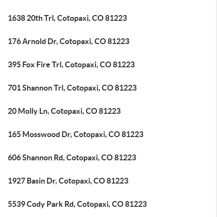
1638 20th Trl, Cotopaxi, CO 81223
176 Arnold Dr, Cotopaxi, CO 81223
395 Fox Fire Trl, Cotopaxi, CO 81223
701 Shannon Trl, Cotopaxi, CO 81223
20 Molly Ln, Cotopaxi, CO 81223
165 Mosswood Dr, Cotopaxi, CO 81223
606 Shannon Rd, Cotopaxi, CO 81223
1927 Basin Dr, Cotopaxi, CO 81223
5539 Cody Park Rd, Cotopaxi, CO 81223