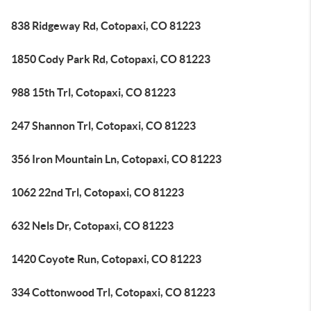
838 Ridgeway Rd, Cotopaxi, CO 81223
1850 Cody Park Rd, Cotopaxi, CO 81223
988 15th Trl, Cotopaxi, CO 81223
247 Shannon Trl, Cotopaxi, CO 81223
356 Iron Mountain Ln, Cotopaxi, CO 81223
1062 22nd Trl, Cotopaxi, CO 81223
632 Nels Dr, Cotopaxi, CO 81223
1420 Coyote Run, Cotopaxi, CO 81223
334 Cottonwood Trl, Cotopaxi, CO 81223