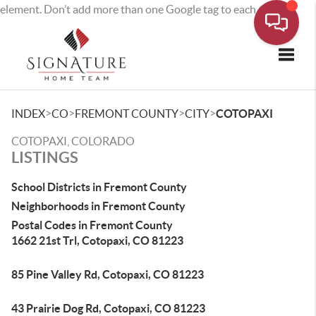
element. Don’t add more than one Google tag to each page.
Toggle
>
>
>
>
INDEX
CO
FREMONT COUNTY
CITY
COTOPAXI
COTOPAXI, COLORADO
LISTINGS
School Districts in Fremont County
Neighborhoods in Fremont County
Postal Codes in Fremont County
1662 21st Trl, Cotopaxi, CO 81223
85 Pine Valley Rd, Cotopaxi, CO 81223
43 Prairie Dog Rd, Cotopaxi, CO 81223