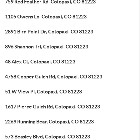
759 Red Feather Rd, Cotopaxi, CO 81223
1105 Owens Ln, Cotopaxi, CO 81223
2891 Bird Point Dr, Cotopaxi, CO 81223
896 Shannon Trl, Cotopaxi, CO 81223
48 Alex Ct, Cotopaxi, CO 81223
4758 Copper Gulch Rd, Cotopaxi, CO 81223
51 W View Pl, Cotopaxi, CO 81223
1617 Pierce Gulch Rd, Cotopaxi, CO 81223
2269 Running Bear, Cotopaxi, CO 81223
573 Beasley Blvd, Cotopaxi, CO 81223