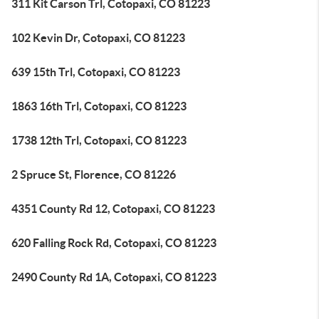
311 Kit Carson Trl, Cotopaxi, CO 81223
102 Kevin Dr, Cotopaxi, CO 81223
639 15th Trl, Cotopaxi, CO 81223
1863 16th Trl, Cotopaxi, CO 81223
1738 12th Trl, Cotopaxi, CO 81223
2 Spruce St, Florence, CO 81226
4351 County Rd 12, Cotopaxi, CO 81223
620 Falling Rock Rd, Cotopaxi, CO 81223
2490 County Rd 1A, Cotopaxi, CO 81223