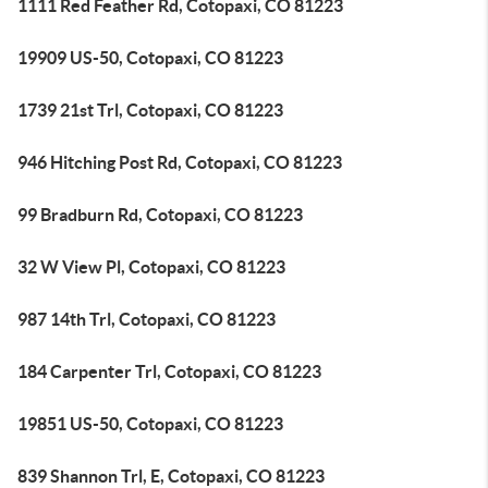
1111 Red Feather Rd, Cotopaxi, CO 81223
19909 US-50, Cotopaxi, CO 81223
1739 21st Trl, Cotopaxi, CO 81223
946 Hitching Post Rd, Cotopaxi, CO 81223
99 Bradburn Rd, Cotopaxi, CO 81223
32 W View Pl, Cotopaxi, CO 81223
987 14th Trl, Cotopaxi, CO 81223
184 Carpenter Trl, Cotopaxi, CO 81223
19851 US-50, Cotopaxi, CO 81223
839 Shannon Trl, E, Cotopaxi, CO 81223