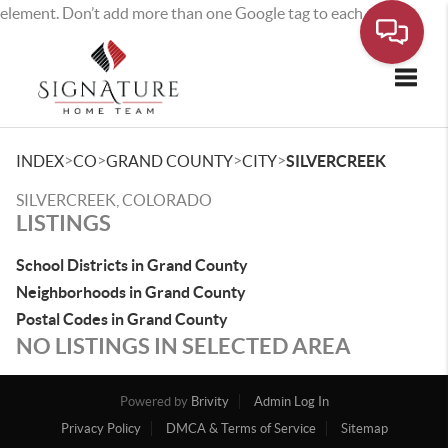
element. Don’t add more than one Google tag to each page.
Toggle
>
>
>
>
INDEX
CO
GRAND COUNTY
CITY
SILVERCREEK
SILVERCREEK, COLORADO
LISTINGS
School Districts in Grand County
Neighborhoods in Grand County
Postal Codes in Grand County
NO LISTINGS IN SELECTED AREA
Powered by
Brivity
Admin Log In
Privacy Policy
DMCA & Terms of Service
Sitemap