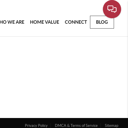
HO WE ARE
HOME VALUE
CONNECT
BLOG
Privacy Policy
DMCA & Terms of Service
Sitemap