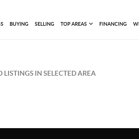
GS
BUYING
SELLING
TOP AREAS
FINANCING
W
 LISTINGS IN SELECTED AREA