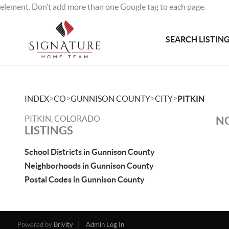
element. Don’t add more than one Google tag to each page.
SEARCH LISTIN
>
>
>
>
INDEX
CO
GUNNISON COUNTY
CITY
PITKIN
PITKIN, COLORADO
NO
LISTINGS
School Districts in Gunnison County
Neighborhoods in Gunnison County
Postal Codes in Gunnison County
Powered by
Brivity
Admin Log In