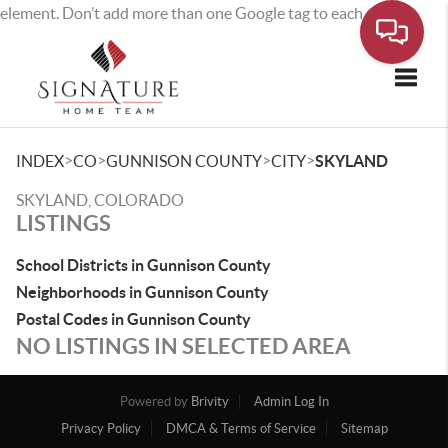
element. Don’t add more than one Google tag to each page.
Toggle
>
>
>
>
INDEX
CO
GUNNISON COUNTY
CITY
SKYLAND
SKYLAND, COLORADO
LISTINGS
School Districts in Gunnison County
Neighborhoods in Gunnison County
Postal Codes in Gunnison County
NO LISTINGS IN SELECTED AREA
Powered by
Brivity
Admin Log In
Privacy Policy
DMCA & Terms of Service
Sitemap