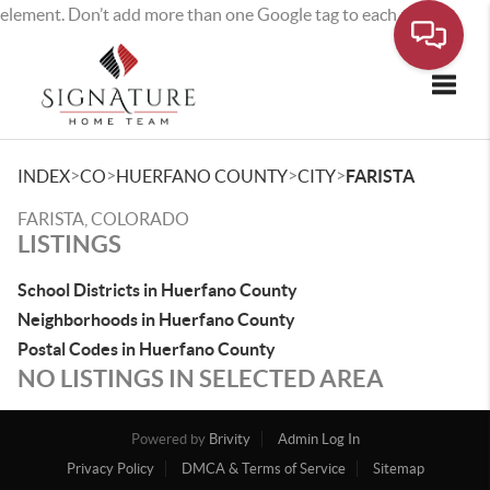
element. Don’t add more than one Google tag to each page.
Toggle
>
>
>
>
INDEX
CO
HUERFANO COUNTY
CITY
FARISTA
FARISTA, COLORADO
LISTINGS
School Districts in Huerfano County
Neighborhoods in Huerfano County
Postal Codes in Huerfano County
NO LISTINGS IN SELECTED AREA
Powered by
Brivity
Admin Log In
Privacy Policy
DMCA & Terms of Service
Sitemap