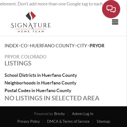
element. Don’t add more than one Google tag to each page.
Toggle
>
>
>
>
INDEX
CO
HUERFANO COUNTY
CITY
PRYOR
PRYOR, COLORADO
LISTINGS
School Districts in Huerfano County
Neighborhoods in Huerfano County
Postal Codes in Huerfano County
NO LISTINGS IN SELECTED AREA
Powered by
Brivity
Admin Log In
Privacy Policy
DMCA & Terms of Service
Sitemap