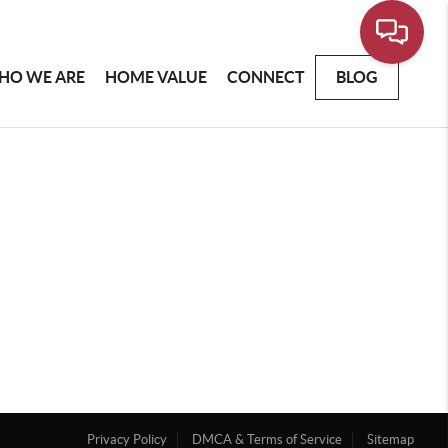
HO WE ARE
HOME VALUE
CONNECT
BLOG
Privacy Policy
DMCA & Terms of Service
Sitemap