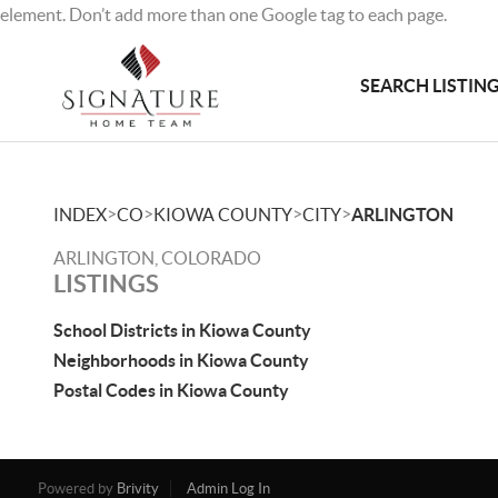
element. Don’t add more than one Google tag to each page.
SEARCH LISTIN
>
>
>
>
INDEX
CO
KIOWA COUNTY
CITY
ARLINGTON
ARLINGTON, COLORADO
LISTINGS
School Districts in Kiowa County
Neighborhoods in Kiowa County
Postal Codes in Kiowa County
Powered by
Brivity
Admin Log In