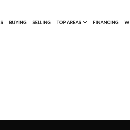
GS
BUYING
SELLING
TOP AREAS
FINANCING
W