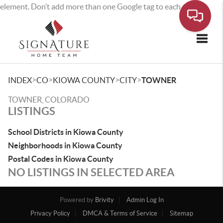
element. Don’t add more than one Google tag to each page.
Toggle
>
>
>
>
INDEX
CO
KIOWA COUNTY
CITY
TOWNER
TOWNER, COLORADO
LISTINGS
School Districts in Kiowa County
Neighborhoods in Kiowa County
Postal Codes in Kiowa County
NO LISTINGS IN SELECTED AREA
Powered by
Brivity
Admin Log In
Privacy Policy
DMCA & Terms of Service
Sitemap