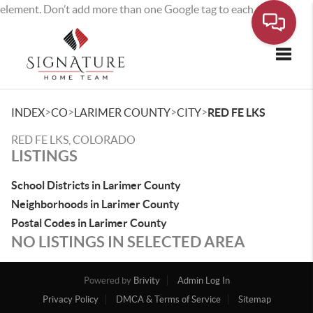
element. Don’t add more than one Google tag to each page.
Toggle
>
>
>
>
INDEX
CO
LARIMER COUNTY
CITY
RED FE LKS
RED FE LKS, COLORADO
LISTINGS
School Districts in Larimer County
Neighborhoods in Larimer County
Postal Codes in Larimer County
NO LISTINGS IN SELECTED AREA
Powered by
Brivity
Admin Log In
Privacy Policy
DMCA & Terms of Service
Sitemap